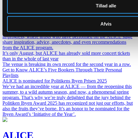
Lederskifte på ALICE
Tillad alle
H.C. Gimbel Steps Down After Three and a Half Years as Head of
ALICE — Board Launches Search for New Venue Director.
Get to know our artists even better – introducing ALICE Guest
Afvis
Book
The ALICE Guest Book is a living archive and a continuous work-
in-progress, where artists who have performed on the ALICE stage
share inspiration, advice, anecdotes, and even recommendations
from the ALICE program.
It’s only August, but ALICE has already sold more concert tickets
than in the whole of last year
The venue is breaking its own record for the second year in a row.
Get to Know ALICE’s Five Bookers Through Their Personal
Playlists
ALICE is nominated for Politikens Ibyen Prisen 2025
We’ve had an incredible year at ALICE — from the reopening this
summer, to a wild autumn season, and now, a phenomenal spring
program. That’s why we’re truly delighted that the jury behind the
Politiken Ibyen Award 2025 has recognized not just our efforts, but
also the fruits they’ve borne. It’s an honor to be nominated for the
Ibyen Award’s ‘Initiative of the Year’.
ALICE