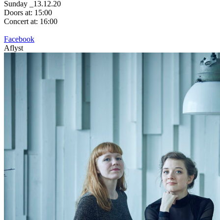
Sunday _13.12.20
Doors at: 15:00
Concert at: 16:00
Facebook
Aflyst