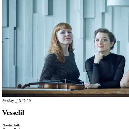
Sunday _13.12.20
Vesselil
Nordic folk