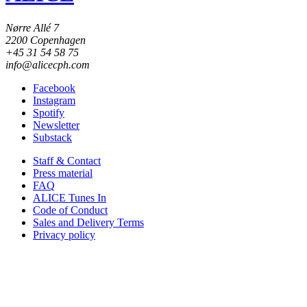
Nørre Allé 7
2200 Copenhagen
+45 31 54 58 75
info@alicecph.com
Facebook
Instagram
Spotify
Newsletter
Substack
Staff & Contact
Press material
FAQ
ALICE Tunes In
Code of Conduct
Sales and Delivery Terms
Privacy policy