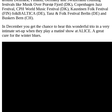
festivals like Musik Over Præstø Fjord (DK), Copenhagen Jazz
Festival, CPH World Music Festival (DK), Kaustinen Folk Festival
(FIN) folkBALTICA (DE), Tanz & Folk Festival Berlin (DE) and
Buskers Bern (CH).
In December you get the chance to hear this wonderful trio in a very
intimate set-up when they play a matiné show at ALICE. A great
cure for the winter blues.