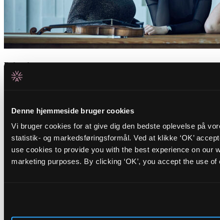
Related events
Tuesday _01.09.26
FR/IR
Cinna Peyghamy
Denne hjemmeside bruger cookies
Vi bruger cookies for at give dig den bedste oplevelse på vo
Traditional tombak meets modular synth in fascinating soundscapes
statistik- og markedsføringsformål. Ved at klikke ‘OK’ accep
Friday _28.08.26
use cookies to provide you with the best experience on our we
BR/PT
Opening Concert: Roda de Santo
+
marketing purposes. By clicking ‘OK’, you accept the use of
BR/DK
DJ Carla Schack
ALICE opens the autumn season with hypnotic Afro-Brazilian percussion and
warm dancing grooves
Nyheder