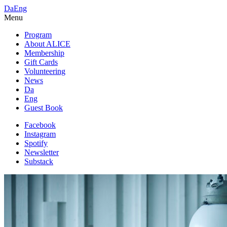
Da
Eng
Menu
Program
About ALICE
Membership
Gift Cards
Volunteering
News
Da
Eng
Guest Book
Facebook
Instagram
Spotify
Newsletter
Substack