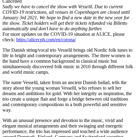
Cancelled
Sadly we have to cancel the show with Vesselil. Due to current
COVID-19 restrictions, all venues in Copenhagen are closed until
January 3rd 2021. We hope to find a new date in the new year for
the show. Ticket holders will get their tickets refunded via Billetto
automatically and don’t have to do anything further.
For more updates on the COVID-19 situation at ALICE, please
check:
https://alicecph.com/en/corona/
The Danish string/vocal trio Vesselil brings old Nordic folk tunes to
life in bright and contemporary arrangements. The three women in
the band have a common background in classical music but
simultaneously discovered folk music in 2010 through different folk
and world music camps.
The name Vesselil, taken from an ancient Danish ballad, tells the
story about the young woman Vesselil, who refuses to sell her
dreams and ambitions for gold. With her integrity as inspiration, the
trio create a unique flair and forge a bridge between old traditions
and contemporary compositions in a both powerful and sensitive
way.
With an unusual presence and devotion to the music, vivid and
elegant musical arrangements and their swinging and energetic
performance, the trio has impressed and touched a wide audience
around Denmark, Finland, Germany and Switzerland counting