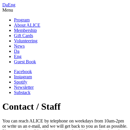
Da
Eng
Menu
Program
About ALICE
Membership
Gift Cards
Volunteering
News
Da
Eng
Guest Book
Facebook
Instagram
Spotify
Newsletter
Substack
Contact / Staff
You can reach ALICE by telephone on weekdays from 10am-2pm
or write us an e-mail, and we will get back to you as fast as possible.