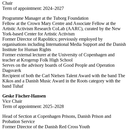
Chair
Term of appointment: 2024–2027
Programme Manager at the Tuborg Foundation
Fellow at the Crown Mary Centre and Associate Fellow at the
Artistic Activism Research CoLab (AARC), curated by the New
York-based Center for Artistic Activism
Former Director of Rapolitics; previously employed by
organisations including International Media Support and the Danish
Institute for Human Rights
Former external lecturer at the University of Copenhagen and
teacher at Krogerup Folk High School
Serves on the advisory boards of Good People and Operation
Dagsværk
Recipient of both the Carl Nielsen Talent Award with the band The
Kikos and a Danish Music Award in the Roots category with the
band Tuhaf
Geske Fischer-Hansen
Vice Chair
Term of appointment: 2025–2028
Head of Section at Copenhagen Prisons, Danish Prison and
Probation Service
Former Director of the Danish Red Cross Youth