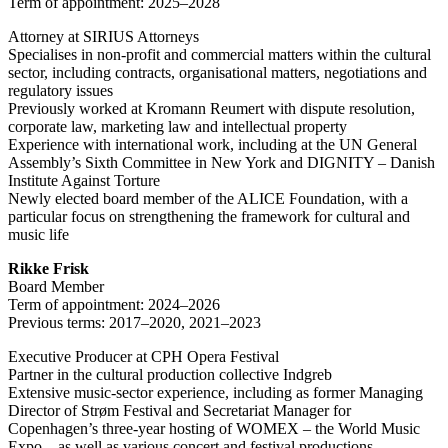
Term of appointment: 2025–2028
Attorney at SIRIUS Attorneys
Specialises in non-profit and commercial matters within the cultural
sector, including contracts, organisational matters, negotiations and
regulatory issues
Previously worked at Kromann Reumert with dispute resolution,
corporate law, marketing law and intellectual property
Experience with international work, including at the UN General
Assembly’s Sixth Committee in New York and DIGNITY – Danish
Institute Against Torture
Newly elected board member of the ALICE Foundation, with a
particular focus on strengthening the framework for cultural and
music life
Rikke Frisk
Board Member
Term of appointment: 2024–2026
Previous terms: 2017–2020, 2021–2023
Executive Producer at CPH Opera Festival
Partner in the cultural production collective Indgreb
Extensive music-sector experience, including as former Managing
Director of Strøm Festival and Secretariat Manager for
Copenhagen’s three-year hosting of WOMEX – the World Music
Expo – as well as various concert and festival productions