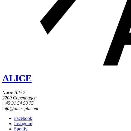
ALICE
Nørre Allé 7
2200 Copenhagen
+45 31 54 58 75
info@alicecph.com
Facebook
Instagram
Spotify