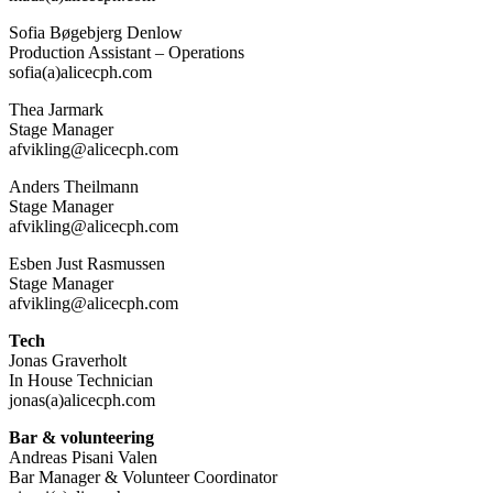
Sofia Bøgebjerg Denlow
Production Assistant – Operations
sofia(a)alicecph.com
Thea Jarmark
Stage Manager
afvikling@alicecph.com
Anders Theilmann
Stage Manager
afvikling@alicecph.com
Esben Just Rasmussen
Stage Manager
afvikling@alicecph.com
Tech
Jonas Graverholt
In House Technician
jonas(a)alicecph.com
Bar & volunteering
Andreas Pisani Valen
Bar Manager & Volunteer Coordinator