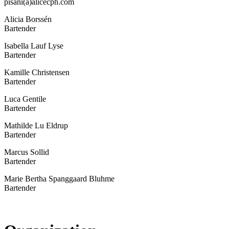
pisani(a)alicecph.com
Alicia Borssén
Bartender
Isabella Lauf Lyse
Bartender
Kamille Christensen
Bartender
Luca Gentile
Bartender
Mathilde Lu Eldrup
Bartender
Marcus Sollid
Bartender
Marie Bertha Spanggaard Bluhme
Bartender