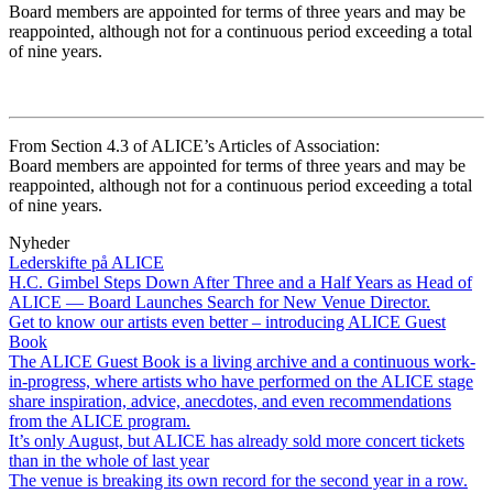
Board members are appointed for terms of three years and may be
reappointed, although not for a continuous period exceeding a total
of nine years.
From Section 4.3 of ALICE’s Articles of Association:
Board members are appointed for terms of three years and may be
reappointed, although not for a continuous period exceeding a total
of nine years.
Nyheder
Lederskifte på ALICE
H.C. Gimbel Steps Down After Three and a Half Years as Head of
ALICE — Board Launches Search for New Venue Director.
Get to know our artists even better – introducing ALICE Guest
Book
The ALICE Guest Book is a living archive and a continuous work-
in-progress, where artists who have performed on the ALICE stage
share inspiration, advice, anecdotes, and even recommendations
from the ALICE program.
It’s only August, but ALICE has already sold more concert tickets
than in the whole of last year
The venue is breaking its own record for the second year in a row.