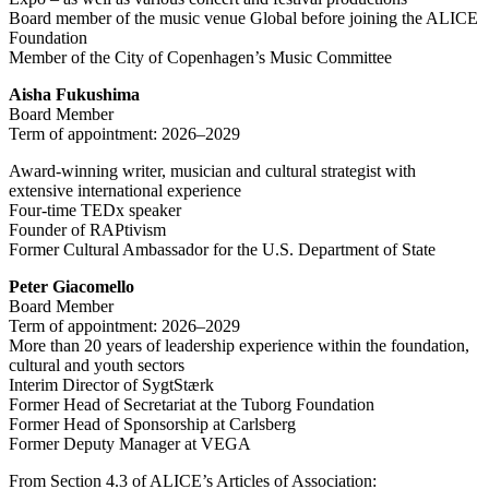
Board member of the music venue Global before joining the ALICE
Foundation
Member of the City of Copenhagen’s Music Committee
Aisha Fukushima
Board Member
Term of appointment: 2026–2029
Award-winning writer, musician and cultural strategist with
extensive international experience
Four-time TEDx speaker
Founder of RAPtivism
Former Cultural Ambassador for the U.S. Department of State
Peter Giacomello
Board Member
Term of appointment: 2026–2029
More than 20 years of leadership experience within the foundation,
cultural and youth sectors
Interim Director of SygtStærk
Former Head of Secretariat at the Tuborg Foundation
Former Head of Sponsorship at Carlsberg
Former Deputy Manager at VEGA
From Section 4.3 of ALICE’s Articles of Association: