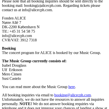
Please note that all booking inquiries should be sent directly to the
booking mail: booking(a)alicecph.com.
Regarding tickets please
contact us at info@alicecph.com.
Fonden ALICE
Nørre Allé 7
DK-2200 København N
Tlf.: +45 31 54 58 75
info@alicecph.com
CVR/VAT: 3912 7318
Booking
The concert program for ALICE is booked by our Music Group.
The Music Group currently consists of:
Isabel Douglass
Ulf Eriksson
Mero Cimen
Susi Castelo
You can read more about the Music Group
here
.
All booking inquiries via email to
booking@alicecph.com
.
Unfortunately, we do not have the resources to answer all inquiries
personally.
NOTE!
We do not answer booking requiries via
telephone and it does not improve your chances of landing a show at