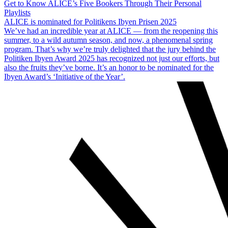
Get to Know ALICE’s Five Bookers Through Their Personal
Playlists
ALICE is nominated for Politikens Ibyen Prisen 2025
We’ve had an incredible year at ALICE — from the reopening this
summer, to a wild autumn season, and now, a phenomenal spring
program. That’s why we’re truly delighted that the jury behind the
Politiken Ibyen Award 2025 has recognized not just our efforts, but
also the fruits they’ve borne. It’s an honor to be nominated for the
Ibyen Award’s ‘Initiative of the Year’.