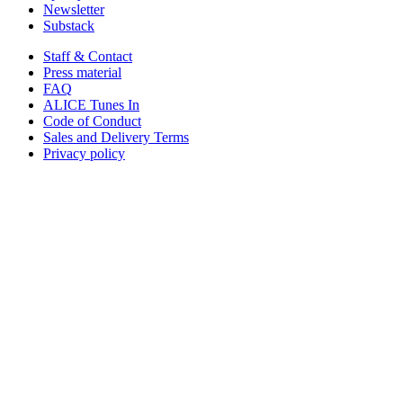
Newsletter
Substack
Staff & Contact
Press material
FAQ
ALICE Tunes In
Code of Conduct
Sales and Delivery Terms
Privacy policy