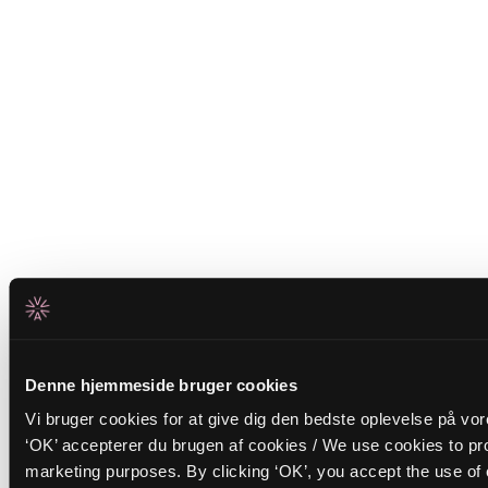
Denne hjemmeside bruger cookies
Vi bruger cookies for at give dig den bedste oplevelse på vo
‘OK’ accepterer du brugen af cookies / We use cookies to pro
marketing purposes. By clicking ‘OK’, you accept the use of