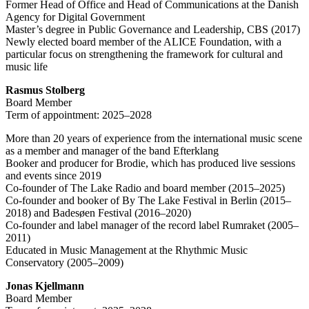
Former Head of Office and Head of Communications at the Danish
Agency for Digital Government
Master’s degree in Public Governance and Leadership, CBS (2017)
Newly elected board member of the ALICE Foundation, with a
particular focus on strengthening the framework for cultural and
music life
Rasmus Stolberg
Board Member
Term of appointment: 2025–2028
More than 20 years of experience from the international music scene
as a member and manager of the band Efterklang
Booker and producer for Brodie, which has produced live sessions
and events since 2019
Co-founder of The Lake Radio and board member (2015–2025)
Co-founder and booker of By The Lake Festival in Berlin (2015–
2018) and Badesøen Festival (2016–2020)
Co-founder and label manager of the record label Rumraket (2005–
2011)
Educated in Music Management at the Rhythmic Music
Conservatory (2005–2009)
Jonas Kjellmann
Board Member