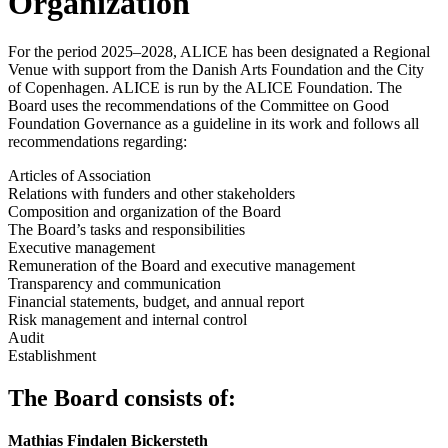
Organization
For the period 2025–2028, ALICE has been designated a Regional
Venue with support from the Danish Arts Foundation and the City
of Copenhagen. ALICE is run by the ALICE Foundation. The
Board uses the recommendations of the Committee on Good
Foundation Governance as a guideline in its work and follows all
recommendations regarding:
Articles of Association
Relations with funders and other stakeholders
Composition and organization of the Board
The Board’s tasks and responsibilities
Executive management
Remuneration of the Board and executive management
Transparency and communication
Financial statements, budget, and annual report
Risk management and internal control
Audit
Establishment
The Board consists of:
Mathias Findalen Bickersteth