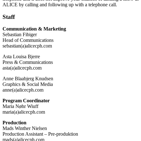
ALICE by calling and following up with a telephone call.
Staff
Communication & Marketing
Sebastian Fibiger
Head of Communications
sebastian(a)alicecph.com
Asta Louisa Bjerre
Press & Communications
asta(a)alicecph.com
Anne Blaabjerg Knudsen
Graphics & Social Media
anne(a)alicecph.com
Program Coordinator
Maria Nøhr Wiuff
maria(a)alicecph.com
Production
Mads Winther Nielsen
Production Assistant – Pre-produktion
mads(a)alicecph.com