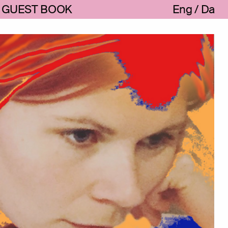
GUEST BOOK
Eng
Da