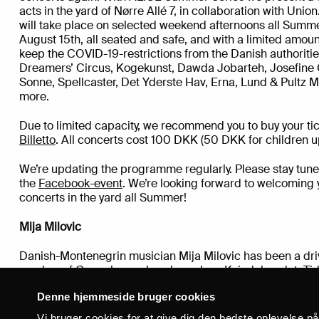
acts in the yard of Nørre Allé 7, in collaboration with Uni
will take place on selected weekend afternoons all Summ
August 15th, all seated and safe, and with a limited amount
keep the COVID-19-restrictions from the Danish authoriti
Dreamers’ Circus, Kogekunst, Dawda Jobarteh, Josefine 
Sonne, Spellcaster, Det Yderste Hav, Erna, Lund & Pultz M
more.
Due to limited capacity, we recommend you to buy your tic
Billetto
. All concerts cost 100 DKK (50 DKK for children up
We’re updating the programme regularly. Please stay tune
the
Facebook-event
. We’re looking forward to welcoming yo
concerts in the yard all Summer!
Mija Milovic
Danish-Montenegrin musician Mija Milovic has been a driv
number of Copenhagen bands such as Kvindebandet, Ti
Viktors Garage, under the solo alias Puck Mintie, the du
Denne hjemmeside bruger cookies
Heathersoup Ensemble and slim0.
In February 2020, Milov
length album in her own name. On “With Shadowfax on my
Vi bruger cookies for at give dig den bedste oplevelse p