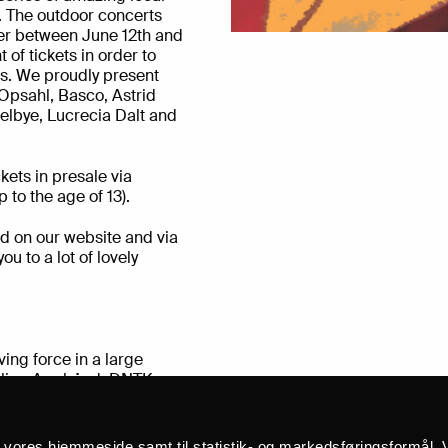
on. The outdoor concerts
er between June 12th and
 of tickets in order to
es. We proudly present
Opsahl, Basco, Astrid
elbye, Lucrecia Dalt and
kets in presale via
 to the age of 13).
d on our website and via
u to a lot of lovely
ing force in a large
dlige Armbånd, DNTK,
o megaXpres, The
ic released her first full-
 back” she sings from
å vores hjemmeside samt til statistik- og markedsføringsformål. V