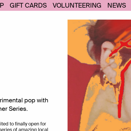
P
GIFT CARDS
VOLUNTEERING
NEWS
rimental pop with
er Series.
ed to finally open for
eries of amazing local