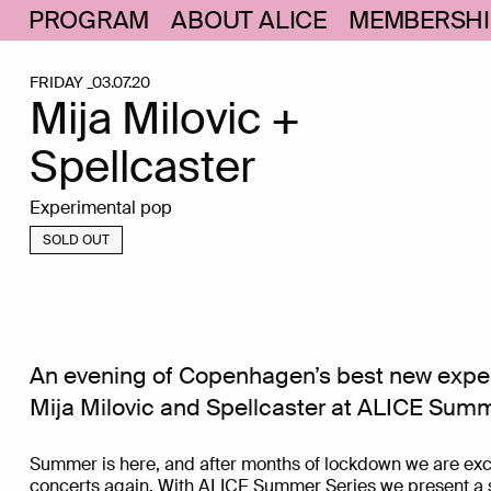
PROGRAM
ABOUT ALICE
MEMBERSHI
FRIDAY _03.07.20
Mija Milovic +
Spellcaster
Experimental pop
SOLD OUT
An evening of Copenhagen’s best new expe
Mija Milovic and Spellcaster at ALICE Summ
Summer is here, and after months of lockdown we are excit
concerts again. With ALICE Summer Series we present a s