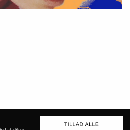
TILLAD ALLE
ed at klikke