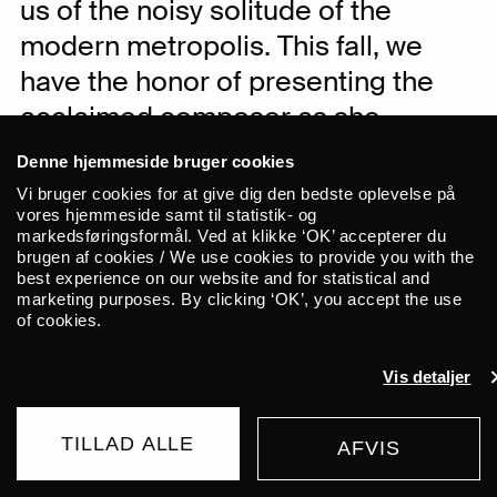
us of the noisy solitude of the
modern metropolis. This fall, we
have the honor of presenting the
acclaimed composer as she
performs at ALICE. She brings with
Denne hjemmeside bruger cookies
her her new album, “Mirror City.”
Vi bruger cookies for at give dig den bedste oplevelse på
vores hjemmeside samt til statistik- og
markedsføringsformål. Ved at klikke ‘OK’ accepterer du
In her music, the renowned Korean
brugen af cookies / We use cookies to provide you with the
best experience on our website and for statistical and
composer Dasom Baek explores the
marketing purposes. By clicking ‘OK’, you accept the use
boundaries of traditional music with
of cookies.
modern timbres. Baek uses various
looping techniques to breathe new life
Vis detaljer
into traditional Korean woodwind
instruments such as daegeum, sogeum,
TILLAD ALLE
AFVIS
and saenghwang. Combined with her
BUY TICKET
own voice, the instruments evoke