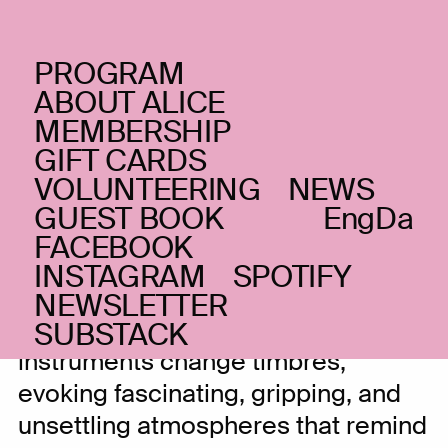
PROGRAM
SUNDAY _20.10.24
ABOUT ALICE
Dasom Baek
KR
MEMBERSHIP
GIFT CARDS
Traditional Korean woodwinds in
VOLUNTEERING
NEWS
modern, unsettling timbres
GUEST BOOK
Eng
Da
FACEBOOK
INSTAGRAM
SPOTIFY
In the hands of Dasom Baek,
NEWSLETTER
traditional Korean woodwind
SUBSTACK
instruments change timbres,
evoking fascinating, gripping, and
unsettling atmospheres that remind