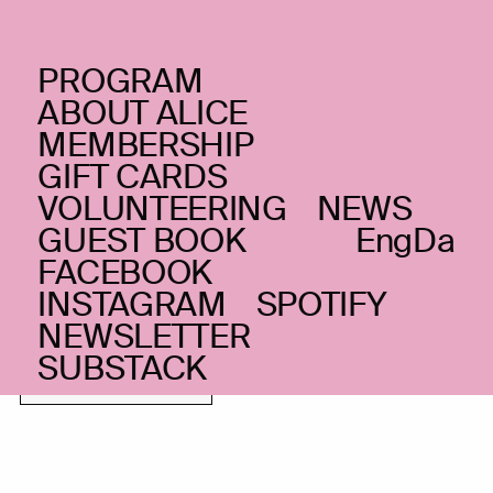
PROGRAM
THURSDAY _12.05.22
ABOUT ALICE
Chris Eckman
feat.
(US)
MEMBERSHIP
GIFT CARDS
Blaž Celarec & Žiga
VOLUNTEERING
NEWS
Golob
+ Luna
(SL)
GUEST BOOK
Eng
Da
FACEBOOK
Ersahin at Union
INSTAGRAM
SPOTIFY
Gloomy americana with exceptional
NEWSLETTER
songwriting
SUBSTACK
FEW TICKETS LEFT