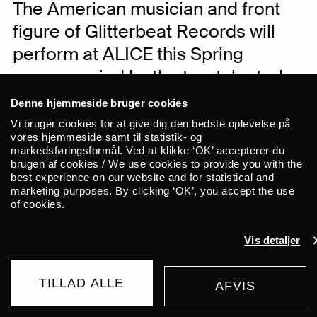
The American musician and front
figure of Glitterbeat Records will
perform at ALICE this Spring
accompanied by the two talented
Slovenian musicians Blaž Celarec
Denne hjemmeside bruger cookies
on drums and Žiga Golob on double
Vi bruger cookies for at give dig den bedste oplevelse på
vores hjemmeside samt til statistik- og
bass. Eckman is bringing his new
markedsføringsformål. Ved at klikke ‘OK’ accepterer du
solo album. Luna Ersahin (AySay)
brugen af cookies / We use cookies to provide you with the
best experience on our website and for statistical and
will open the night with a solo set.
marketing purposes. By clicking ‘OK’, you accept the use
of cookies.
The concert takes place in Union at Nørre
Vis detaljer
Allé 7. The concert is seated.
TILLAD ALLE
AFVIS
The American Slovenia-based musician
BUY TICKET
Chris Eckman is known by many from