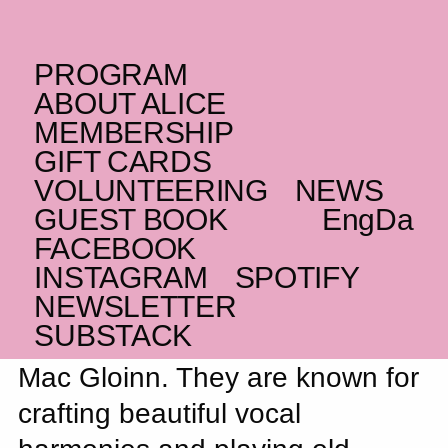
PROGRAM
WEDNESDAY _26.11.25
ABOUT ALICE
IE
Ye Vagabonds
MEMBERSHIP
GIFT CARDS
At the fore of a new wave of Irish folk
VOLUNTEERING
NEWS
SOLD OUT
GUEST BOOK
Eng
Da
FACEBOOK
INSTAGRAM
SPOTIFY
The group Ye Vagabonds are
NEWSLETTER
SUBSTACK
brothers Diarmuid and Brían
Mac Gloinn. They are known for
crafting beautiful vocal