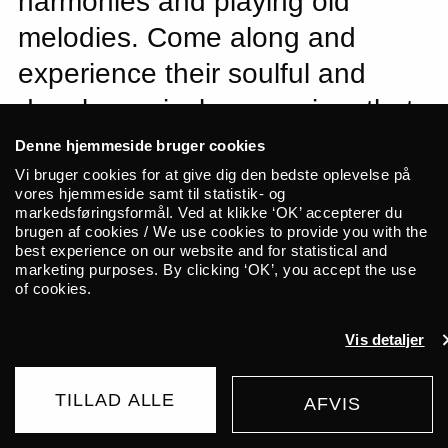
harmonies and playing old
melodies. Come along and
experience their soulful and
deeply musical expression, that
has put them at the fore of a
Denne hjemmeside bruger cookies
new wave of Irish folk.
Vi bruger cookies for at give dig den bedste oplevelse på
vores hjemmeside samt til statistik- og
markedsføringsformål. Ved at klikke ‘OK’ accepterer du
brugen af cookies / We use cookies to provide you with the
Diarmuid and Brían Mac Gloinn, the
best experience on our website and for statistical and
brothers behind Ye Vagabonds, are at the
marketing purposes. By clicking ‘OK’, you accept the use
of cookies.
fore of a new wave of Irish folk. Though
they grew up in Carlow, they moved to
Vis detaljer
Dublin over a decade ago and still live
there today. Ye Vagabonds are celebrated
TILLAD ALLE
AFVIS
for their beautiful vocal harmonies and for
UDSOLGT
175 DKK
FROM
reviving traditional tunes. They draw