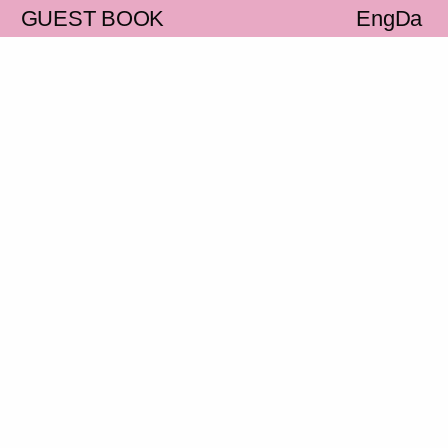
S
GUEST BOOK
Eng
Da