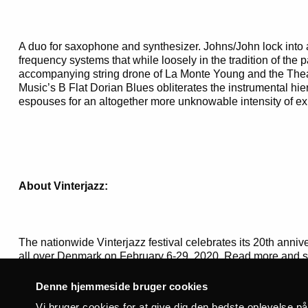
A duo for saxophone and synthesizer. Johns/John lock into a
frequency systems that while loosely in the tradition of th
accompanying string drone of La Monte Young and the Thea
Music’s B Flat Dorian Blues obliterates the instrumental hi
espouses for an altogether more unknowable intensity of ex
About Vinterjazz:
The nationwide Vinterjazz festival celebrates its 20th anni
all over Denmark on February 6-29, 2020. Read more and se
www.jazz.dk
Denne hjemmeside bruger cookies
Vi bruger cookies for at give dig den bedste oplevelse p