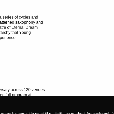
 series of cycles and
e patterned saxophony and
tre of Eternal Dream
erarchy that Young
perience.
versary across 120 venues
e full program at
å vores hjemmeside samt til statistik- og markedsføringsformål. V