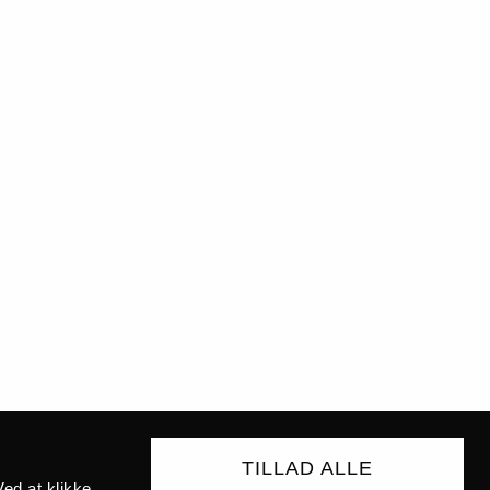
TILLAD ALLE
ed at klikke