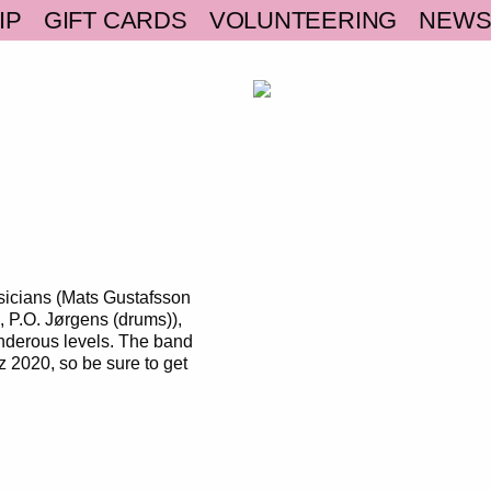
IP
GIFT CARDS
VOLUNTEERING
NEW
sicians (Mats Gustafsson
, P.O. Jørgens (drums)),
underous levels. The band
zz 2020, so be sure to get