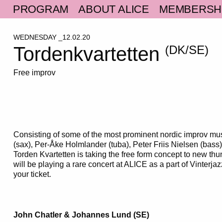
PROGRAM
ABOUT ALICE
MEMBERSH
WEDNESDAY _12.02.20
Tordenkvartetten
(DK/SE)
Free improv
Consisting of some of the most prominent nordic improv mu
(sax), Per-Åke Holmlander (tuba), Peter Friis Nielsen (bass)
Torden Kvartetten is taking the free form concept to new th
will be playing a rare concert at ALICE as a part of Vinterja
your ticket.
John Chatler & Johannes Lund (SE)