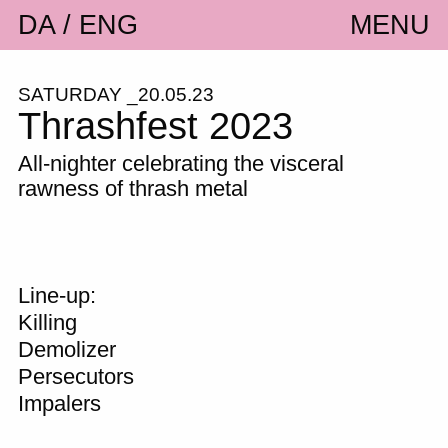
DA
ENG
MENU
SATURDAY _20.05.23
Thrashfest 2023
All-nighter celebrating the visceral
rawness of thrash metal
Line-up:
Killing
Demolizer
Persecutors
Impalers