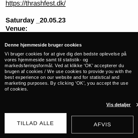
https://thrashfest.dk/
Saturday _20.05.23
Venue:
Doors at: 16:00
Concert at: 17:00
Denne hjemmeside bruger cookies
Vi bruger cookies for at give dig den bedste oplevelse på
vores hjemmeside samt til statistik- og
Facebook
markedsføringsformål. Ved at klikke ‘OK’ accepterer du
brugen af cookies / We use cookies to provide you with the
best experience on our website and for statistical and
marketing purposes. By clicking ‘OK’, you accept the use
of cookies.
Related events
Vis detaljer
TUESDAY _01.09.26
FR/IR
Cinna Peyghamy
TILLAD ALLE
AFVIS
BUY TICKET
Traditional tombak meets modular synth in