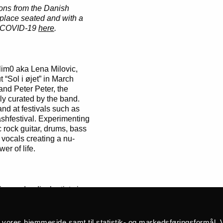
ions from the Danish
 place seated and with a
nd COVID-19
here
.
im0 aka Lena Milovic,
 “Sol i øjet” in March
and Peter Peter, the
ly curated by the band.
d at festivals such as
hfestival. Experimenting
c rock guitar, drums, bass
 vocals creating a nu-
er of life.
 and radical artists in
 owner of the notorious
ty of other projects, such
late service in Denmark
å vores hjemmeside samt til statistik- og markedsføringsformål. V