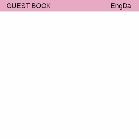
S
GUEST BOOK
Eng
Da