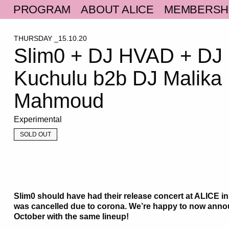
PROGRAM
ABOUT ALICE
MEMBERSH
THURSDAY _15.10.20
Slim0 + DJ HVAD + DJ
Kuchulu b2b DJ Malika
Mahmoud
Experimental
SOLD OUT
Slim0 should have had their release concert at ALICE in
was cancelled due to corona. We’re happy to now anno
October with the same lineup!