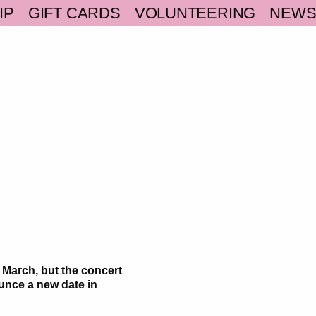
IP
GIFT CARDS
VOLUNTEERING
NEW
 March, but the concert
unce a new date in