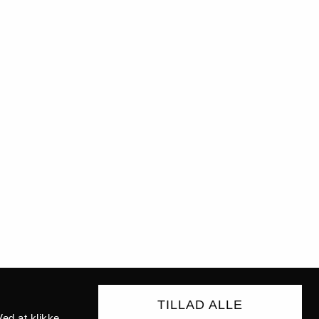
TILLAD ALLE
ed at klikke