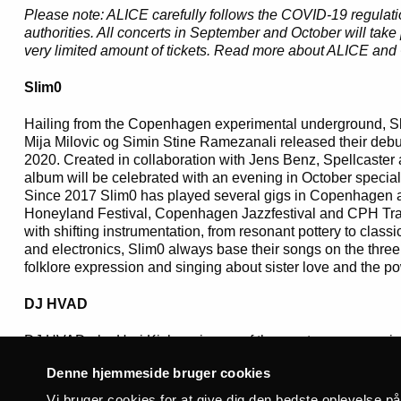
Please note: ALICE carefully follows the COVID-19 regulat
authorities. All concerts in September and October will take
very limited amount of tickets. Read more about ALICE a
Slim0
Hailing from the Copenhagen experimental underground, Sl
Mija Milovic og Simin Stine Ramezanali released their debut
2020. Created in collaboration with Jens Benz, Spellcaster 
album will be celebrated with an evening in October special
Since 2017 Slim0 has played several gigs in Copenhagen an
Honeyland Festival, Copenhagen Jazzfestival and CPH Tras
with shifting instrumentation, from resonant pottery to classi
and electronics, Slim0 always base their songs on the three
folklore expression and singing about sister love and the pow
DJ HVAD
DJ HVAD aka Hari Kishore is one of the most uncompromising
the contemporary Danish music scene. Apart from being the
Denne hjemmeside bruger cookies
label Syg Nok Records, he has also been involved in a varie
as Albertslund Terrorkorps and owning the Kommunal Dubp
Vi bruger cookies for at give dig den bedste oplevelse p