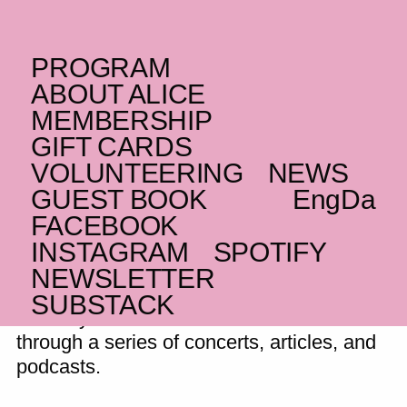
PROGRAM
THURSDAY _09.11.23
ABOUT ALICE
Resonator Festival
MEMBERSHIP
GIFT CARDS
This years Resonator Festival will be held
VOLUNTEERING
NEWS
in week 45 in Odense
GUEST BOOK
Eng
Da
FACEBOOK
INSTAGRAM
SPOTIFY
Resonator is a festival in Odense that
NEWSLETTER
aims to foster both understanding and
SUBSTACK
curiosity across cultures and art forms
through a series of concerts, articles, and
podcasts.