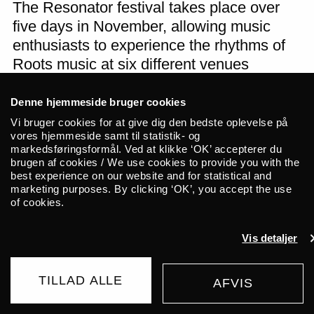
The Resonator festival takes place over
five days in November, allowing music
enthusiasts to experience the rhythms of
Roots music at six different venues
throughout Odense.
Denne hjemmeside bruger cookies
Resonator has entered into a partnership
Vi bruger cookies for at give dig den bedste oplevelse på
vores hjemmeside samt til statistik- og
with ALICE for the next 2 years.
markedsføringsformål. Ved at klikke ‘OK’ accepterer du
brugen af cookies / We use cookies to provide you with the
best experience on our website and for statistical and
Thursday _09.11.23
marketing purposes. By clicking ‘OK’, you accept the use
Venue:
of cookies.
Doors at: 00:00
Concert at: 00:00
Vis detaljer
TILLAD ALLE
AFVIS
Related events
BUY TICKET