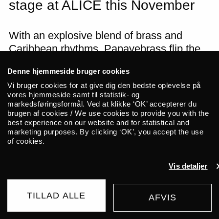
stage at ALICE this November
With an explosive blend of brass and
Caribbean rhythms, Papayebrass flip the
script of their musical heritage. With
Denne hjemmeside bruger cookies
trumpets, trombones, saxophone, tuba,
Vi bruger cookies for at give dig den bedste oplevelse på
and drums in hand, the eight-piece band
vores hjemmeside samt til statistik- og
creates a sound bursting with both energy
markedsføringsformål. Ved at klikke ‘OK’ accepterer du
brugen af cookies / We use cookies to provide you with the
and tradition. Even their name reflects this
best experience on our website and for statistical and
mix: it nods at
papayeras
as well as brass;
marketing purposes. By clicking ‘OK’, you accept the use
at Colombian folk music as well as North
of cookies.
American Big Bands.
Vis detaljer
For centuries, rhythms from Africa,
Europe, the US, and the wider Caribbean
TILLAD ALLE
AFVIS
BUY TICKET
205 DKK
have traveled to Colombia’s coast,
FROM