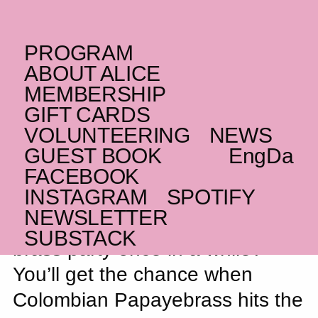
PROGRAM
SUNDAY _09.11.25
ABOUT ALICE
CO
Papayebrass
– FEW
MEMBERSHIP
TICKETS LEFT
GIFT CARDS
VOLUNTEERING
NEWS
Brass and beats
GUEST BOOK
Eng
Da
FACEBOOK
INSTAGRAM
SPOTIFY
NEWSLETTER
Honestly, who doesn’t need a
SUBSTACK
brass party once in a while?
You’ll get the chance when
Colombian Papayebrass hits the