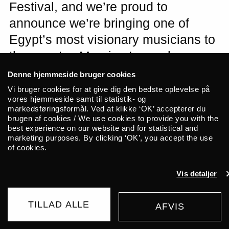
Festival, and we’re proud to
announce we’re bringing one of
Egypt’s most visionary musicians to
the country. Maurice Louca has
previously performed at ALICE and
Denne hjemmeside bruger cookies
Roskilde Festival with projects such
Vi bruger cookies for at give dig den bedste oplevelse på
vores hjemmeside samt til statistik- og
as Lekhfa, Dwarfs of East Agouza,
markedsføringsformål. Ved at klikke ‘OK’ accepterer du
brugen af cookies / We use cookies to provide you with the
and Elephantine Band. Louca will
best experience on our website and for statistical and
play a solo show with his special
marketing purposes. By clicking ‘OK’, you accept the use
of cookies.
mix of trippy electronica, cosmic
jazz, and Arabic shaabi. Nyåndeligt
Vis detaljer
Miljø will warm up the courtyard with
transcendental tunes.
TILLAD ALLE
AFVIS
BUY TICKET