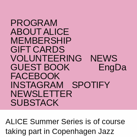
PROGRAM
SATURDAY _03.07.21
ABOUT ALICE
(EG)
Maurice Louca
+
MEMBERSHIP
GIFT CARDS
Nyåndeligt Miljø –
VOLUNTEERING
NEWS
Copenhagen Jazz
GUEST BOOK
Eng
Da
Festival
FACEBOOK
INSTAGRAM
SPOTIFY
Shaabi and electronic
NEWSLETTER
SUBSTACK
ALICE Summer Series is of course
taking part in Copenhagen Jazz