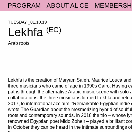
PROGRAM
ABOUT ALICE
MEMBERSH
TUESDAY _01.10.19
Lekhfa
(EG)
Arab roots
Lekhfa is the creation of Maryam Saleh, Maurice Louca an
three musicians who came of age in 1990s Cairo. Having eac
paths through the alternative Arabic music scene with sol
collaborations, the three musicians formed Lekhfa and releas
2017, to international acclaim. “Remarkable Egyptian indie c
wrote The Guardian about the mesmerizing hybrid of soulful 
roots and contemporary sounds. In 2018 the trio – whose lyr
renowned Egyptian poet Mido Zoheir – played a brilliant con
In October they can be heard in the intimate surroundings of 