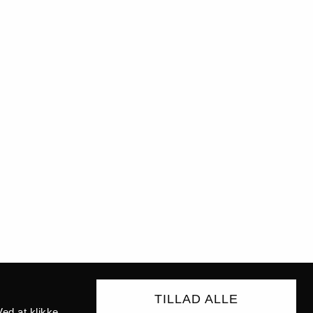
TILLAD ALLE
ed at klikke