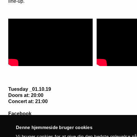
line-up.
Tuesday _01.10.19
Doors at: 20:00
Concert at: 21:00
Facebook
Denne hjemmeside bruger cookies
Vi bruger cookies for at give dig den bedste oplevelse p