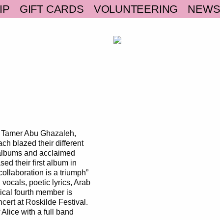
IP
GIFT CARDS
VOLUNTEERING
NEW
d Tamer Abu Ghazaleh,
h blazed their different
o albums and acclaimed
ed their first album in
ollaboration is a triumph”
vocals, poetic lyrics, Arab
ical fourth member is
cert at Roskilde Festival.
Alice with a full band