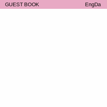
S
GUEST BOOK
Eng
Da