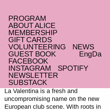
PROGRAM
FRIDAY _13.03.26 – 14.03.26
ABOUT ALICE
CO
La Valentina
+
MEMBERSHIP
BR
GIFT CARDS
suziethecockroach
VOLUNTEERING
NEWS
Sweat-drenched crossover of rap, trap,
GUEST BOOK
Eng
Da
Latin vibes and massive bangers
FACEBOOK
SOLD OUT
INSTAGRAM
SPOTIFY
NEWSLETTER
SUBSTACK
La Valentina is a fresh and
uncompromising name on the new
European club scene. With roots in