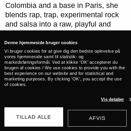
Colombia and a base in Paris, she
blends rap, trap, experimental rock
and salsa into a raw, playful and
hyper-contemporary sound. Expect
a night of relentless energy, sweat
Denne hjemmeside bruger cookies
and huge bangers when La
Vi bruger cookies for at give dig den bedste oplevelse på
vores hjemmeside samt til statistik- og
Valentina takes over the stage at
markedsføringsformål. Ved at klikke ‘OK’ accepterer du
brugen af cookies / We use cookies to provide you with the
ALICE with her dancers. Brazilian
best experience on our website and for statistical and
DJ suziethecockroach opens the
marketing purposes. By clicking ‘OK’, you accept the use
of cookies.
night with electrifying femme
frequencies.
Vis detaljer
A concert with La Valentina is an
TILLAD ALLE
AFVIS
UDSOLGT
155 DKK
experience that leaves no one untouched.
FROM