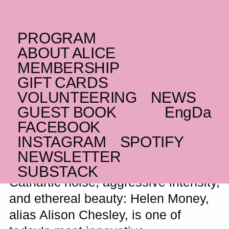
PROGRAM
TUESDAY _10.10.23
ABOUT ALICE
US
Helen Money
+
MEMBERSHIP
GIFT CARDS
Minais B & Jihaan
VOLUNTEERING
NEWS
Yussuf
GUEST BOOK
Eng
Da
FACEBOOK
Amplified avant-garde cello noise
INSTAGRAM
SPOTIFY
NEWSLETTER
SUBSTACK
Cathartic noise, aggressive intensity,
and ethereal beauty: Helen Money,
alias Alison Chesley, is one of