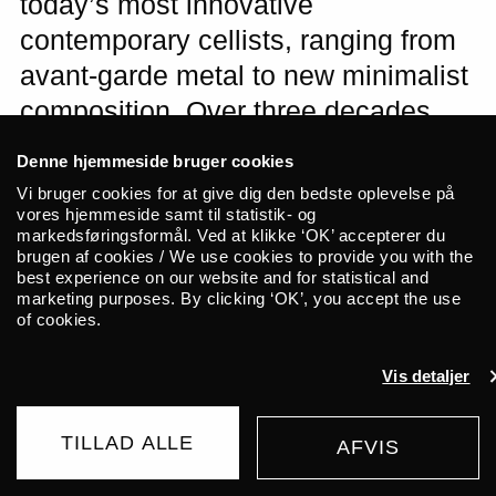
today’s most innovative
contemporary cellists, ranging from
avant-garde metal to new minimalist
composition. Over three decades,
she has created dark and ominous
Denne hjemmeside bruger cookies
music on amplified cello in
Vi bruger cookies for at give dig den bedste oplevelse på
collaboration with heavyweights
vores hjemmeside samt til statistik- og
markedsføringsformål. Ved at klikke ‘OK’ accepterer du
such as Jarboe (Swans), Steve
brugen af cookies / We use cookies to provide you with the
best experience on our website and for statistical and
Albini, and Russian Circles. Expect
marketing purposes. By clicking ‘OK’, you accept the use
a dark and joyful ride! For fans of
of cookies.
Sunn o)), Colin Stetson, and Liturgy.
Vis detaljer
Minais B & Jihaan Yussuf open the
evening with synths and poetry.
TILLAD ALLE
AFVIS
BUY TICKET