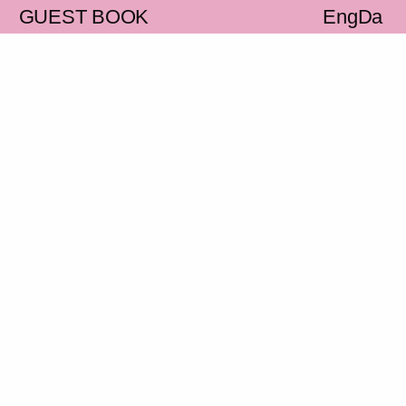
S
GUEST BOOK
Eng
Da