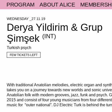
PROGRAM
ABOUT ALICE
MEMBERSH
WEDNESDAY _27.11.19
Derya Yildirim & Grup
Şimşek
(INT)
Turkish psych
FEW TICKETS LEFT
With traditional Anatolian melodies, electric organ and syn
takes you on a journey towards new worlds and sonic univ
Anatolian folk with modern grooves, jazz, funk and psych.
2015 and consist of four young musicians from four different 
music for “outer national”. DJ Electric Turk is behind the tur