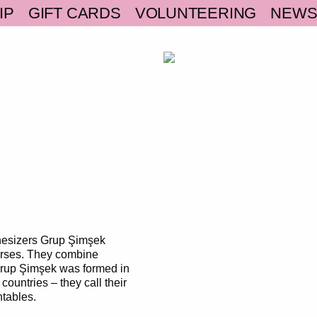
IP
GIFT CARDS
VOLUNTEERING
NEW
thesizers Grup Şimşek
erses. They combine
 Grup Şimşek was formed in
countries – they call their
ntables.