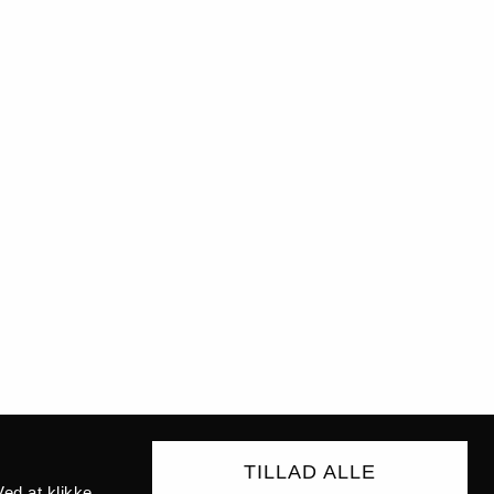
TILLAD ALLE
ed at klikke