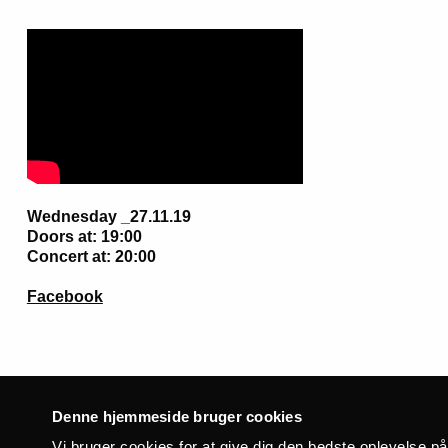
Wednesday _27.11.19
Doors at: 19:00
Concert at: 20:00
Facebook
Denne hjemmeside bruger cookies
Related events
Vi bruger cookies for at give dig den bedste oplevelse p