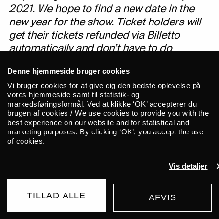
2021. We hope to find a new date in the
new year for the show. Ticket holders will
get their tickets refunded via Billetto
automatically and don’t have to do
anything further.
Denne hjemmeside bruger cookies
Vi bruger cookies for at give dig den bedste oplevelse på
For more updates on the COVID-19
vores hjemmeside samt til statistik- og
situation at ALICE, please check:
markedsføringsformål. Ved at klikke ‘OK’ accepterer du
https://alicecph.com/en/corona/
brugen af cookies / We use cookies to provide you with the
best experience on our website and for statistical and
marketing purposes. By clicking ‘OK’, you accept the use
of cookies.
Vis detaljer
TILLAD ALLE
AFVIS
AFLYST