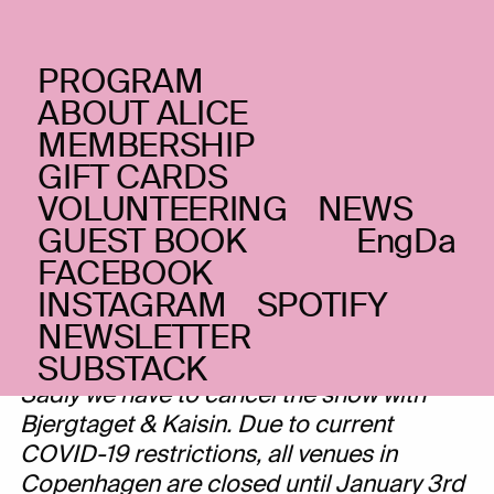
PROGRAM
FRIDAY _18.12.20
ABOUT ALICE
Bjergtaget + Kaisin
MEMBERSHIP
GIFT CARDS
Folk, singer/songwriter and classical
VOLUNTEERING
NEWS
CANCELLED
GUEST BOOK
Eng
Da
FACEBOOK
INSTAGRAM
SPOTIFY
NEWSLETTER
Dear audience,
SUBSTACK
Sadly we have to cancel the show with
Bjergtaget & Kaisin. Due to current
COVID-19 restrictions, all venues in
Copenhagen are closed until January 3rd