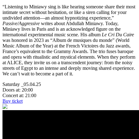
“Listening to Miniawy sing is like hearing someone share their most
intimate secret without hesitation, or like a siren calling for your
undivided attention—an almost hypnotizing experience,”
Passive/Aggressive
writes about Abdullah Miniawy. Today,
Miniawy lives in Paris and is an acknowledged figure on the
international experimental music scene. His album
Le Cri Du Caire
was honored in 2023 as “Album de musiques du monde” (World
Music Album of the Year) at the French Victoires du Jazz awards,
France’s equivalent to the Grammy Awards. The trio fuses baroque
and opera with ritualistic and mystical elements. When they perform
at ALICE, they invite us on a transcendent journey: from the noisy
streets of Egypt to an intense and deeply moving shared experience.
We can’t wait to become a part of it.
Saturday _05.04.25
Doors at: 20:00
Concert at: 21:00
Buy ticket