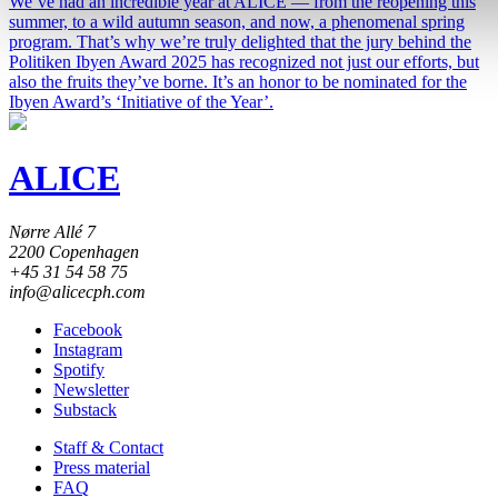
We’ve had an incredible year at ALICE — from the reopening this
summer, to a wild autumn season, and now, a phenomenal spring
program. That’s why we’re truly delighted that the jury behind the
Politiken Ibyen Award 2025 has recognized not just our efforts, but
also the fruits they’ve borne. It’s an honor to be nominated for the
Ibyen Award’s ‘Initiative of the Year’.
ALICE
Nørre Allé 7
2200 Copenhagen
+45 31 54 58 75
info@alicecph.com
Facebook
Instagram
Spotify
Newsletter
Substack
Staff & Contact
Press material
FAQ