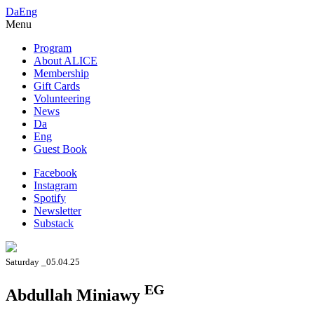
Da
Eng
Menu
Program
About ALICE
Membership
Gift Cards
Volunteering
News
Da
Eng
Guest Book
Facebook
Instagram
Spotify
Newsletter
Substack
Saturday _05.04.25
EG
Abdullah Miniawy