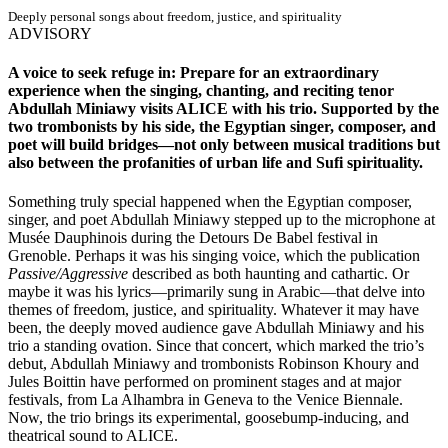
Deeply personal songs about freedom, justice, and spirituality
ADVISORY
A voice to seek refuge in: Prepare for an extraordinary
experience when the singing, chanting, and reciting tenor
Abdullah Miniawy visits ALICE with his trio. Supported by the
two trombonists by his side, the Egyptian singer, composer, and
poet will build bridges—not only between musical traditions but
also between the profanities of urban life and Sufi spirituality.
Something truly special happened when the Egyptian composer,
singer, and poet Abdullah Miniawy stepped up to the microphone at
Musée Dauphinois during the Detours De Babel festival in
Grenoble. Perhaps it was his singing voice, which the publication
Passive/Aggressive
described as both haunting and cathartic. Or
maybe it was his lyrics—primarily sung in Arabic—that delve into
themes of freedom, justice, and spirituality. Whatever it may have
been, the deeply moved audience gave Abdullah Miniawy and his
trio a standing ovation. Since that concert, which marked the trio’s
debut, Abdullah Miniawy and trombonists Robinson Khoury and
Jules Boittin have performed on prominent stages and at major
festivals, from La Alhambra in Geneva to the Venice Biennale.
Now, the trio brings its experimental, goosebump-inducing, and
theatrical sound to ALICE.