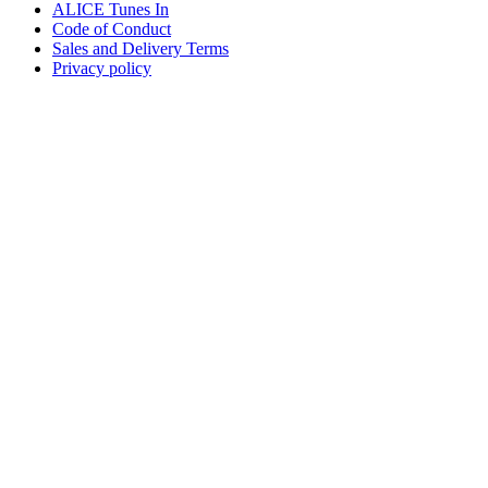
ALICE Tunes In
Code of Conduct
Sales and Delivery Terms
Privacy policy