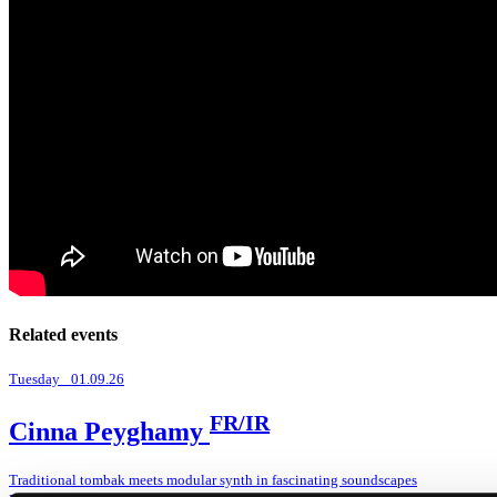
Related events
Tuesday _01.09.26
FR/IR
Cinna Peyghamy
Traditional tombak meets modular synth in fascinating soundscapes