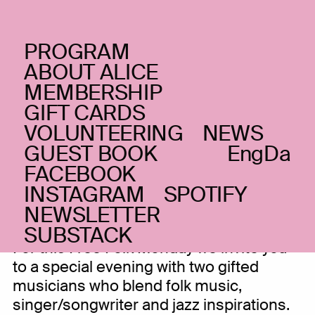
PROGRAM
MONDAY _02.03.20
ABOUT ALICE
ZOLA ‘Longing for
MEMBERSHIP
GIFT CARDS
belonging’ + Siri
VOLUNTEERING
NEWS
Byrkjedal
GUEST BOOK
Eng
Da
FACEBOOK
Alternative folk and improv jazz
INSTAGRAM
SPOTIFY
NEWSLETTER
SUBSTACK
For this Free Folk Monday we invite you
to a special evening with two gifted
musicians who blend folk music,
singer/songwriter and jazz inspirations.