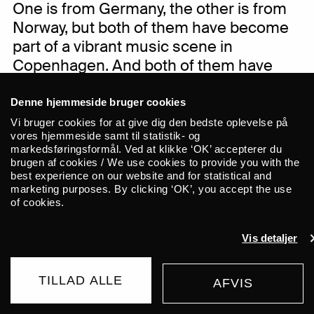
One is from Germany, the other is from
Norway, but both of them have become
part of a vibrant music scene in
Copenhagen. And both of them have
assembled an international group of
great musicians.
Denne hjemmeside bruger cookies
Vi bruger cookies for at give dig den bedste oplevelse på
vores hjemmeside samt til statistik- og
markedsføringsformål. Ved at klikke ‘OK’ accepterer du
brugen af cookies / We use cookies to provide you with the
best experience on our website and for statistical and
German vocalist and composer Zola
marketing purposes. By clicking ‘OK’, you accept the use
Mennenöh has a background in jazz and
of cookies.
classical music and have performed with
renowned artists such as Greg Cohen
Vis detaljer
and Kurt Rosenwinkel. With her new
project, ‘Longing for belonging’, she
TILLAD ALLE
AFVIS
focuses more on her own songwriting
BUY TICKET
with flavours of folk, improvisation and