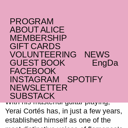
PROGRAM
MONDAY _02.11.26
ABOUT ALICE
ES
Yerai Cortés
MEMBERSHIP
GIFT CARDS
ALICE presents one of flamenco’s
VOLUNTEERING
NEWS
brightest new stars for an intimate solo
GUEST BOOK
Eng
Da
concert
FACEBOOK
WAITING LIST
INSTAGRAM
SPOTIFY
NEWSLETTER
SUBSTACK
With his masterful guitar playing,
Yerai Cortés has, in just a few years,
established himself as one of the