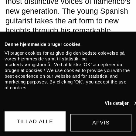
most distinctive voices of flamenco’s
new generation. The young Spanish
guitarist takes the art form to new
heights through his remarkable
ability to unite technical virtuosity,
Denne hjemmeside bruger cookies
deep-rooted tradition, and fearless
Vi bruger cookies for at give dig den bedste oplevelse på
innovation. We are thrilled to
vores hjemmeside samt til statistik- og
markedsføringsformål. Ved at klikke ‘OK’ accepterer du
welcome Yerai Cortés to ALICE for
brugen af cookies / We use cookies to provide you with the
best experience on our website and for statistical and
an intimate solo performance this
marketing purposes. By clicking ‘OK’, you accept the use
November.
of cookies.
Vis detaljer
Note: The ticket sale will start on Friday,
June 12th at 10 AM
TILLAD ALLE
AFVIS
WAITING LIST
245 DKK
FROM
Yerai Cortés is far more than an