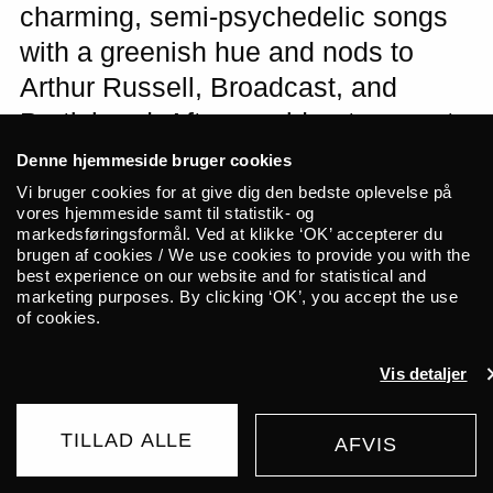
charming, semi-psychedelic songs
with a greenish hue and nods to
Arthur Russell, Broadcast, and
Portishead. After a sold-out concert
at Copenhagen Distillery presented
Denne hjemmeside bruger cookies
by ALICE in 2024, the outstanding
Vi bruger cookies for at give dig den bedste oplevelse på
vores hjemmeside samt til statistik- og
trio now returns to Copenhagen with
markedsføringsformål. Ved at klikke ‘OK’ accepterer du
brugen af cookies / We use cookies to provide you with the
a new album in tow. The young
best experience on our website and for statistical and
Munich-based collective plainhead
marketing purposes. By clicking ‘OK’, you accept the use
of cookies.
will open the evening. The concerts
are presented in collaboration with
Vis detaljer
Out of Office.
TILLAD ALLE
AFVIS
BUY TICKET
155 DKK
Tara Clerkin Trio consists of Tara Clerkin,
FROM