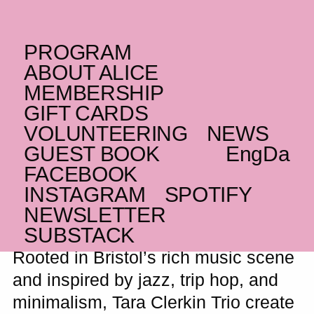
PROGRAM
SATURDAY _12.09.26
ABOUT ALICE
UK
Tara Clerkin Trio
+
MEMBERSHIP
GIFT CARDS
DE
plainhead
VOLUNTEERING
NEWS
Charming trip hop and psychedelic
GUEST BOOK
Eng
Da
wanderings from Bristol’s bubbling
FACEBOOK
underground
INSTAGRAM
SPOTIFY
NEWSLETTER
SUBSTACK
Rooted in Bristol’s rich music scene
and inspired by jazz, trip hop, and
minimalism, Tara Clerkin Trio create