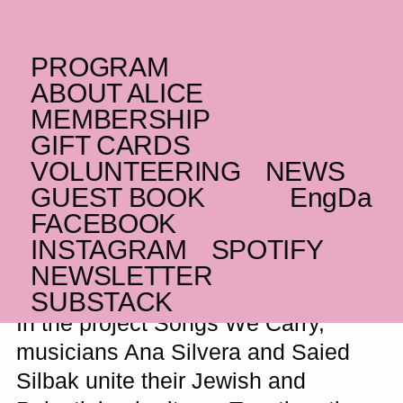
PROGRAM
SUNDAY _06.04.25
ABOUT ALICE
(UK/PS)
Songs We Carry
MEMBERSHIP
GIFT CARDS
Musical Fusion of Jewish and Palestinian
VOLUNTEERING
NEWS
Heritage
GUEST BOOK
Eng
Da
FACEBOOK
INSTAGRAM
SPOTIFY
How does it sound when Jewish and
NEWSLETTER
Palestinian heritage come together?
SUBSTACK
In the project Songs We Carry,
musicians Ana Silvera and Saied
Silbak unite their Jewish and