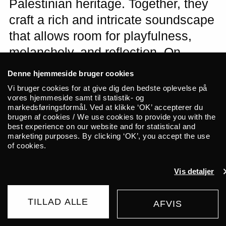
Palestinian heritage. Together, they
craft a rich and intricate soundscape
that allows room for playfulness,
melancholy, and reflection. On
ALICE’s stage, they carry more than
Denne hjemmeside bruger cookies
just songs. They carry a reminder of
Vi bruger cookies for at give dig den bedste oplevelse på
vores hjemmeside samt til statistik- og
human kinship and solidarity in a
markedsføringsformål. Ved at klikke ‘OK’ accepterer du
turbulent world.
brugen af cookies / We use cookies to provide you with the
best experience on our website and for statistical and
marketing purposes. By clicking ‘OK’, you accept the use
of cookies.
Songs We Carry
is a collaboration
between British singer and multi-
Vis detaljer
instrumentalist Ana Silvera and Palestinian
composer Saied Silbak. Through this
project, they merge their Jewish and
TILLAD ALLE
AFVIS
BUY TICKET
Palestinian roots into a richly detailed and