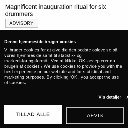
Magnificent inauguration ritual for six
drummers
ADVISORY
Denne hjemmeside bruger cookies
Vi bruger cookies for at give dig den bedste oplevelse på
What happens when six drummers
vores hjemmeside samt til statistik- og
markedsføringsformål. Ved at klikke ‘OK’ accepterer du
come together in a symbiosis of
brugen af cookies / We use cookies to provide you with the
rhythmic beats and free tones? The
best experience on our website and for statistical and
marketing purposes. By clicking ‘OK’, you accept the use
collective Nebula presents ‘Give The
of cookies.
Drummer Some’ – a concert
Vis detaljer
featuring the six outstanding
resident drummers Anja Jacobsen,
TILLAD ALLE
AFVIS
Simin Stine Ramezanali, Siv Øyunn,
BUY TICKET
Ying-Hsueh Chen, Rune Kielsgaard,