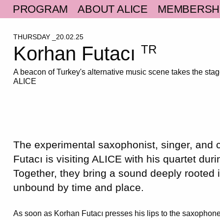
PROGRAM
ABOUT ALICE
MEMBERSH
THURSDAY _20.02.25
Korhan Futacı
TR
A beacon of Turkey's alternative music scene takes the stag
ALICE
The experimental saxophonist, singer, and
Futacı
is visiting ALICE with his quartet duri
Together, they bring a sound deeply rooted i
unbound by time and place.
As soon as Korhan Futacı presses his lips to the saxophone’