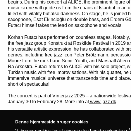
begins.
During his concert at ALICE, the prominent figure of
music scene will guide us from the chaos of Istanbul to an 
filled with vitality but also darkness. On stage, he is joined 
saxophone, Esat Ekincioğlu on double bass, and Erdem G
Futacı himself takes the lead on saxophone and vocals.
Korhan Futacı has performed on countless stages. Notably, 
the free jazz group Konstrukt at Roskilde Festival in 2019 
his versatile artistic expression, he has collaborated with 
genres, including free jazz icon Peter Brötzmann, percussi
Moore from the rock band Sonic Youth, and Marshall Allen 
Ra Arkestra. Futacı returns to ALICE with his solo project, w
Turkish music with free improvisations. With his quartet, he
immersive musical universe that transcends time and place. 
short of spectacular!
The concert is part of Vinterjazz 2025 – a nationwide festiva
January 30 to February 28. More info at
www.jazz.dk
.
Thursday _20.02.25
Doors at: 19:00
Denne hjemmeside bruger cookies
Concert at: 20:00
Vi bruger cookies for at give dig den bedste oplevelse p