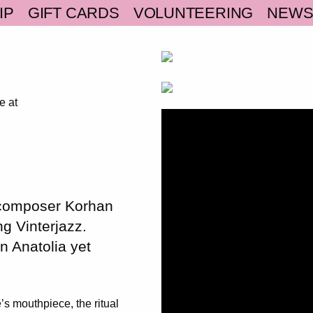
IP
GIFT CARDS
VOLUNTEERING
NEW
e at
 composer Korhan
ng Vinterjazz.
n Anatolia yet
s mouthpiece, the ritual