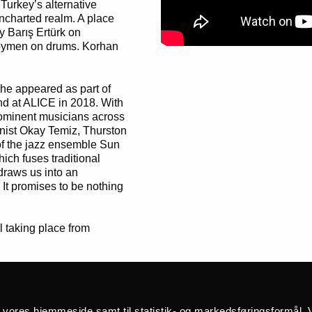
 Turkey’s alternative
uncharted realm. A place
by Barış Ertürk on
öymen on drums. Korhan
he appeared as part of
and at ALICE in 2018. With
prominent musicians across
onist Okay Temiz, Thurston
of the jazz ensemble Sun
hich fuses traditional
 draws us into an
It promises to be nothing
l taking place from
å vores hjemmeside samt til statistik- og markedsføringsformål. V