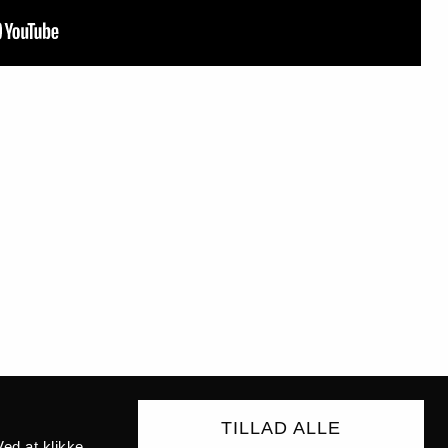
TILLAD ALLE
ed at klikke