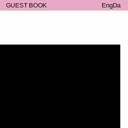
S
GUEST BOOK
Eng
Da