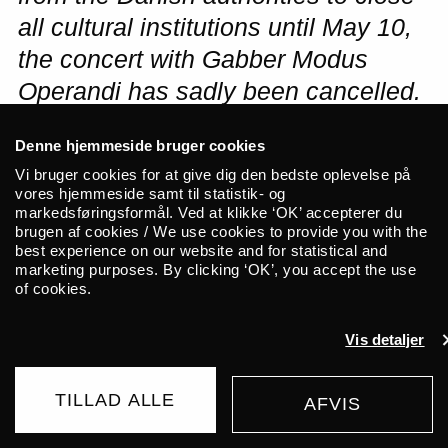
all cultural institutions until May 10,
the concert with Gabber Modus
Operandi has sadly been cancelled.
Tickets will be refunded via Billetto.
Denne hjemmeside bruger cookies
Please stay tuned on updates about
Vi bruger cookies for at give dig den bedste oplevelse på
ALICE and the Corona virus
vores hjemmeside samt til statistik- og
markedsføringsformål. Ved at klikke ‘OK’ accepterer du
situation
here
.
brugen af cookies / We use cookies to provide you with the
best experience on our website and for statistical and
marketing purposes. By clicking ‘OK’, you accept the use
Gabber Modus Operandi is an accidental
of cookies.
project founded by Kasimyn and Ican
Harem. Following a standout performance
Vis detaljer
at CTM 2019, Bali-based duo Gabber
Modus Operandi return to Europe.
TILLAD ALLE
AFVIS
AFLYST