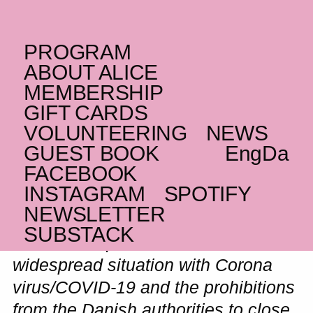
PROGRAM
WEDNESDAY _29.04.20
ABOUT ALICE
Gabber Modus
MEMBERSHIP
GIFT CARDS
(ID)
Operandi
VOLUNTEERING
NEWS
Grindcore and gamelan
GUEST BOOK
Eng
Da
CANCELLED
FACEBOOK
INSTAGRAM
SPOTIFY
NEWSLETTER
SUBSTACK
As a consequence of the
widespread situation with Corona
virus/COVID-19 and the prohibitions
from the Danish authorities to close