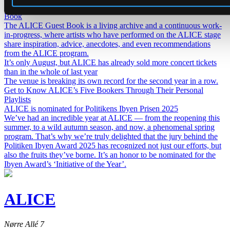
Get to know our artists even better – introducing ALICE Guest
Book
The ALICE Guest Book is a living archive and a continuous work-
in-progress, where artists who have performed on the ALICE stage
share inspiration, advice, anecdotes, and even recommendations
from the ALICE program.
It’s only August, but ALICE has already sold more concert tickets
than in the whole of last year
The venue is breaking its own record for the second year in a row.
Get to Know ALICE’s Five Bookers Through Their Personal
Playlists
ALICE is nominated for Politikens Ibyen Prisen 2025
We’ve had an incredible year at ALICE — from the reopening this
summer, to a wild autumn season, and now, a phenomenal spring
program. That’s why we’re truly delighted that the jury behind the
Politiken Ibyen Award 2025 has recognized not just our efforts, but
also the fruits they’ve borne. It’s an honor to be nominated for the
Ibyen Award’s ‘Initiative of the Year’.
ALICE
Nørre Allé 7