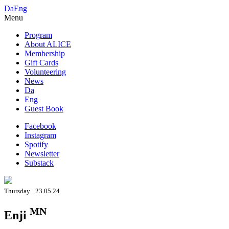
Da
Eng
Menu
Program
About ALICE
Membership
Gift Cards
Volunteering
News
Da
Eng
Guest Book
Facebook
Instagram
Spotify
Newsletter
Substack
Thursday _23.05.24
MN
Enji