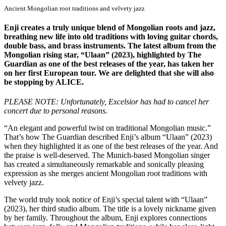
Ancient Mongolian root traditions and velvety jazz
Enji creates a truly unique blend of Mongolian roots and jazz,
breathing new life into old traditions with loving guitar chords,
double bass, and brass instruments. The latest album from the
Mongolian rising star, “Ulaan” (2023), highlighted by The
Guardian as one of the best releases of the year, has taken her
on her first European tour. We are delighted that she will also
be stopping by ALICE.
PLEASE NOTE: Unfortunately, Excelsior has had to cancel her
concert due to personal reasons.
“An elegant and powerful twist on traditional Mongolian music.”
That’s how The Guardian described Enji’s album “Ulaan” (2023)
when they highlighted it as one of the best releases of the year. And
the praise is well-deserved. The Munich-based Mongolian singer
has created a simultaneously remarkable and sonically pleasing
expression as she merges ancient Mongolian root traditions with
velvety jazz.
The world truly took notice of Enji’s special talent with “Ulaan”
(2023), her third studio album. The title is a lovely nickname given
by her family. Throughout the album, Enji explores connections