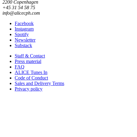
2200 Copenhagen
+45 31 54 58 75
info@alicecph.com
Facebook
Instagram
Spotify
Newsletter
Substack
Staff & Contact
Press material
FAQ
ALICE Tunes In
Code of Conduct
Sales and Delivery Terms
Privacy policy