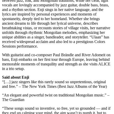
between jazz, folk, and Mongolian traditions, while her clear, light
vocals are lovingly accompanied by jazz guitar, double bass, brass,
and a rhythm section. Enji sings in her native language, and the
lyrics are inspired by personal experiences and moments of
spontaneity, deeply tied to her homeland. Whether she brings
ancient dreams to life through her lyrical universe, describes
breathtaking vistas, or recounts stories of village visits, her narrative
unfolds through rhythmic Mongolian melodies, emphasizing her
unique abilities as a singer, bandleader, and storyteller. “Ulaan” has
received widespread acclaim and also led to a prestigious Colors
Sessions performance.
With guitarist and co-composer Paul Brändle and River Adomeit on
bass, Enji embarks on her first tour through Europe, leaving behind
memorable moments of tranquility and strength as she visits ALICE
in a trio setup.
Said about Enji
“[…] jazz singers like this rarely sound so unpretentious, original
and free.” – The New York Times (Best Jazz Albums of the Year)
“An elegant and powerful twist on traditional Mongolian music.” –
The Guardian
“These songs sound so inventive, so free, yet so grounded — and if
they end up calming your mind, the aim wasn’t to numb it, but to