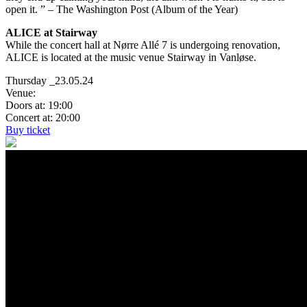
open it. ” – The Washington Post (Album of the Year)
ALICE at Stairway
While the concert hall at Nørre Allé 7 is undergoing renovation,
ALICE is located at the music venue Stairway in Vanløse.
Thursday _23.05.24
Venue:
Doors at: 19:00
Concert at: 20:00
Buy ticket