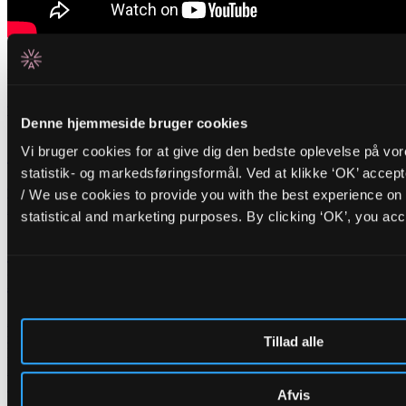
Related events
Tuesday _01.09.26
Denne hjemmeside bruger cookies
FR/IR
Cinna Peyghamy
Vi bruger cookies for at give dig den bedste oplevelse på vo
statistik- og markedsføringsformål. Ved at klikke ‘OK’ accep
Traditional tombak meets modular synth in fascinating soundscapes
/ We use cookies to provide you with the best experience on 
Friday _28.08.26
statistical and marketing purposes. By clicking ‘OK’, you acc
BR/PT
Opening Concert: Roda de Santo
+
BR/DK
DJ Carla Schack
ALICE opens the autumn season with hypnotic Afro-Brazilian percussion and
warm dancing grooves
Tillad alle
Nyheder
Lederskifte på ALICE
H.C. Gimbel Steps Down After Three and a Half Years as Head of
Afvis
ALICE — Board Launches Search for New Venue Director.