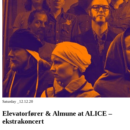
Saturday _12.12.20
Elevatorfører & Almune at ALICE –
ekstrakoncert