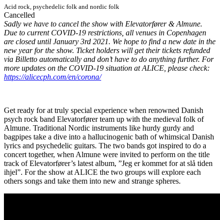
Acid rock, psychedelic folk and nordic folk
Cancelled
Sadly we have to cancel the show with Elevatorfører & Almune.
Due to current COVID-19 restrictions, all venues in Copenhagen
are closed until January 3rd 2021. We hope to find a new date in the
new year for the show. Ticket holders will get their tickets refunded
via Billetto automatically and don’t have to do anything further. For
more updates on the COVID-19 situation at ALICE, please check:
https://alicecph.com/en/corona/
Get ready for at truly special experience when renowned Danish
psych rock band Elevatorfører team up with the medieval folk of
Almune. Traditional Nordic instruments like hurdy gurdy and
bagpipes take a dive into a hallucinogenic bath of whimsical Danish
lyrics and psychedelic guitars. The two bands got inspired to do a
concert together, when Almune were invited to perform on the title
track of Elevatorfører’s latest album, ”Jeg er kommet for at slå tiden
ihjel”. For the show at ALICE the two groups will explore each
others songs and take them into new and strange spheres.