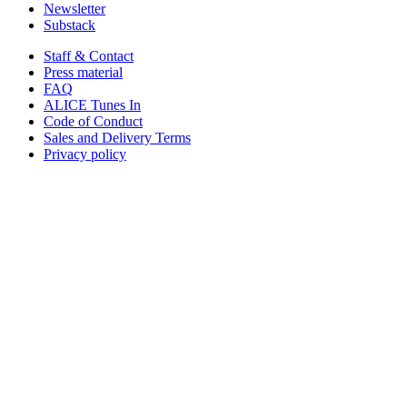
Newsletter
Substack
Staff & Contact
Press material
FAQ
ALICE Tunes In
Code of Conduct
Sales and Delivery Terms
Privacy policy