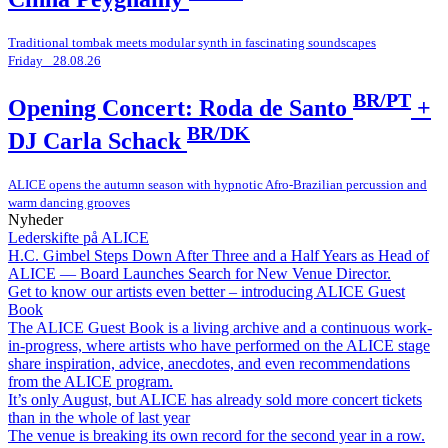
Traditional tombak meets modular synth in fascinating soundscapes
Friday _28.08.26
BR/PT
Opening Concert: Roda de Santo
+
BR/DK
DJ Carla Schack
ALICE opens the autumn season with hypnotic Afro-Brazilian percussion and
warm dancing grooves
Nyheder
Lederskifte på ALICE
H.C. Gimbel Steps Down After Three and a Half Years as Head of
ALICE — Board Launches Search for New Venue Director.
Get to know our artists even better – introducing ALICE Guest
Book
The ALICE Guest Book is a living archive and a continuous work-
in-progress, where artists who have performed on the ALICE stage
share inspiration, advice, anecdotes, and even recommendations
from the ALICE program.
It’s only August, but ALICE has already sold more concert tickets
than in the whole of last year
The venue is breaking its own record for the second year in a row.