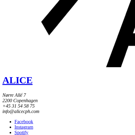
ALICE
Nørre Allé 7
2200 Copenhagen
+45 31 54 58 75
info@alicecph.com
Facebook
Instagram
Spotify