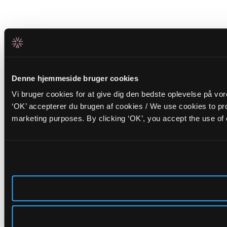
Denne hjemmeside bruger cookies
Vi bruger cookies for at give dig den bedste oplevelse på vo
‘OK’ accepterer du brugen af cookies / We use cookies to pro
marketing purposes. By clicking ‘OK’, you accept the use of