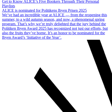
Get to Know ALICE’s Five Bookers Through Their Personal
Playlists
ALICE is nominated for Politikens Ibyen Prisen 2025
We’ve had an incredible year at ALICE — from the reopening this
summer, to a wild autumn season, and now, a phenomenal spring
program. That’s why we’re truly delighted that the jury behind the
Politiken Ibyen Award 2025 has recognized not just our efforts, but
also the fruits they’ve borne. It’s an honor to be nominated for the
Ibyen Award’s ‘Initiative of the Year’.