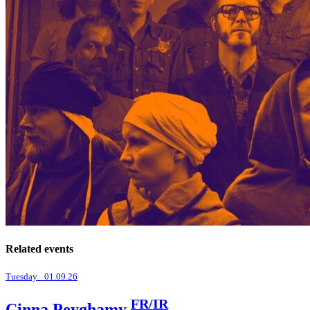
Related events
Tuesday _01.09.26
FR/IR
Cinna Peyghamy