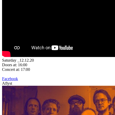
Saturday _12.12.20
Doors at: 16:00
Concert at: 17:00
Facebook
Aflyst