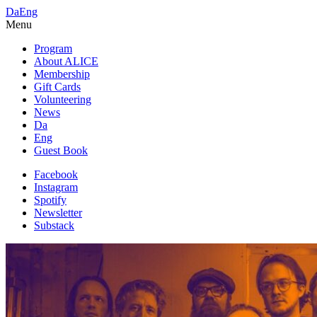
Da
Eng
Menu
Program
About ALICE
Membership
Gift Cards
Volunteering
News
Da
Eng
Guest Book
Facebook
Instagram
Spotify
Newsletter
Substack