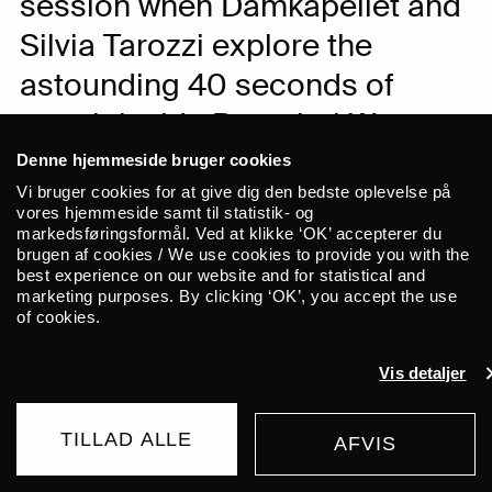
session when Damkapellet and
Silvia Tarozzi explore the
astounding 40 seconds of
reverb inside Brønshøj Water
Tower.
Denne hjemmeside bruger cookies
Vi bruger cookies for at give dig den bedste oplevelse på
vores hjemmeside samt til statistik- og
This event is part of Gong Tomorrow 2021
markedsføringsformål. Ved at klikke ‘OK’ accepterer du
brugen af cookies / We use cookies to provide you with the
and takes place in Brønshøj Vandtårn.
best experience on our website and for statistical and
Doors 7 pm / concert 8 pm.
marketing purposes. By clicking ‘OK’, you accept the use
of cookies.
Few places in Copenhagen are better
Vis detaljer
suited for an exploration of sound,
listening and acoustics than the
Brønshøj water tower. With no less than
TILLAD ALLE
AFVIS
BUY TICKET
40 seconds of reverberation, this