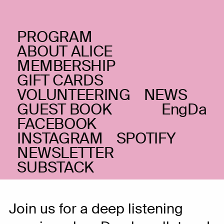
PROGRAM
MONDAY _06.09.21
ABOUT ALICE
Dyb lytning:
MEMBERSHIP
GIFT CARDS
Damkapellet + Silvia
VOLUNTEERING
NEWS
Tarozzi
(IT)
GUEST BOOK
Eng
Da
FACEBOOK
Contemporary classical and
INSTAGRAM
SPOTIFY
experimental
NEWSLETTER
FEW TICKETS LEFT
SUBSTACK
Join us for a deep listening