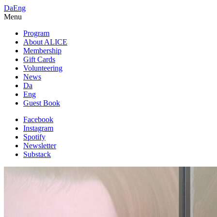
Da
Eng
Menu
Program
About ALICE
Membership
Gift Cards
Volunteering
News
Da
Eng
Guest Book
Facebook
Instagram
Spotify
Newsletter
Substack