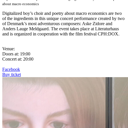
about macro economics
Digitalized boy’s choir and poetry about macro economics are two
of the ingredients in this unique concert performance created by two
of Denmark’s most adventurous composers: Aske Zidore and
Anders Lauge Meldgaard. The event takes place at Literaturhaus
and is organized in cooperation with the film festival CPH:DOX.
Venue:
Doors at: 19:00
Concert at: 20:00
Facebook
Buy ticket