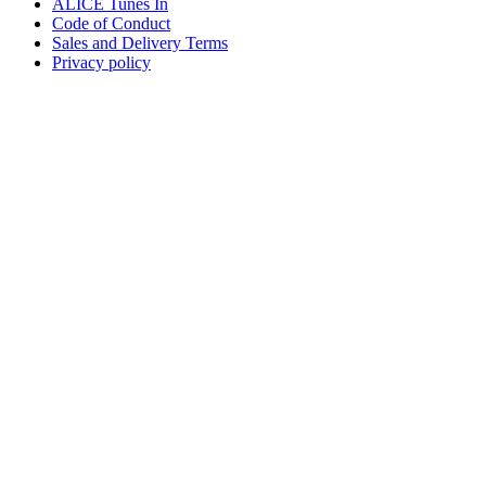
ALICE Tunes In
Code of Conduct
Sales and Delivery Terms
Privacy policy