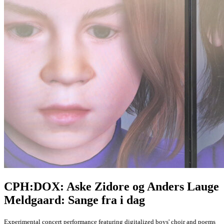
CPH:DOX: Aske Zidore og Anders Lauge
Meldgaard: Sange fra i dag
Experimental concert performance featuring digitalized boys' choir and poems