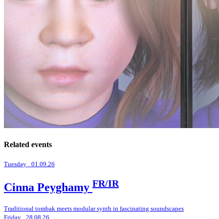
Related events
Tuesday _01.09.26
FR/IR
Cinna Peyghamy
Traditional tombak meets modular synth in fascinating soundscapes
Friday _28.08.26