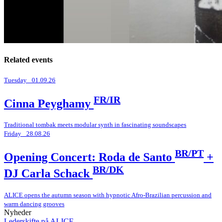
Related events
Tuesday _01.09.26
FR/IR
Cinna Peyghamy
Traditional tombak meets modular synth in fascinating soundscapes
Friday _28.08.26
BR/PT
Opening Concert: Roda de Santo
+
BR/DK
DJ Carla Schack
ALICE opens the autumn season with hypnotic Afro-Brazilian percussion and
warm dancing grooves
Nyheder
Lederskifte på ALICE