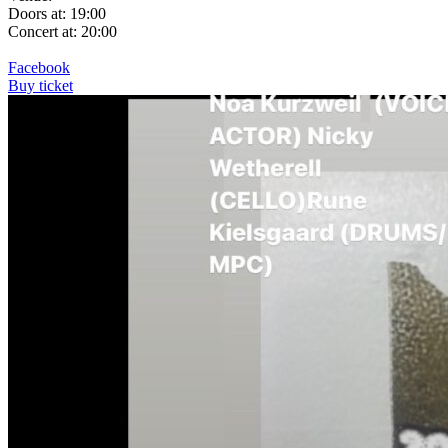
Doors at: 19:00
Concert at: 20:00
Facebook
Buy ticket