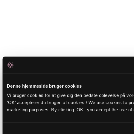
Denne hjemmeside bruger cookies
Vi bruger cookies for at give dig den bedste oplevelse på vo
‘OK’ accepterer du brugen af cookies / We use cookies to pro
marketing purposes. By clicking ‘OK’, you accept the use of