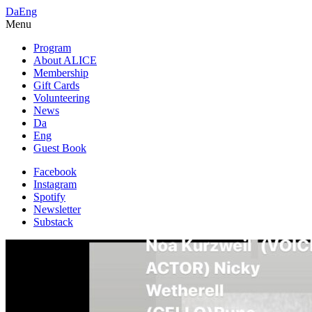
Da
Eng
Menu
Program
About ALICE
Membership
Gift Cards
Volunteering
News
Da
Eng
Guest Book
Facebook
Instagram
Spotify
Newsletter
Substack