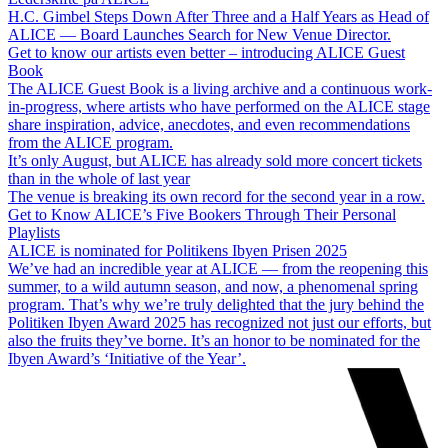
H.C. Gimbel Steps Down After Three and a Half Years as Head of
ALICE — Board Launches Search for New Venue Director.
Get to know our artists even better – introducing ALICE Guest
Book
The ALICE Guest Book is a living archive and a continuous work-
in-progress, where artists who have performed on the ALICE stage
share inspiration, advice, anecdotes, and even recommendations
from the ALICE program.
It’s only August, but ALICE has already sold more concert tickets
than in the whole of last year
The venue is breaking its own record for the second year in a row.
Get to Know ALICE’s Five Bookers Through Their Personal
Playlists
ALICE is nominated for Politikens Ibyen Prisen 2025
We’ve had an incredible year at ALICE — from the reopening this
summer, to a wild autumn season, and now, a phenomenal spring
program. That’s why we’re truly delighted that the jury behind the
Politiken Ibyen Award 2025 has recognized not just our efforts, but
also the fruits they’ve borne. It’s an honor to be nominated for the
Ibyen Award’s ‘Initiative of the Year’.