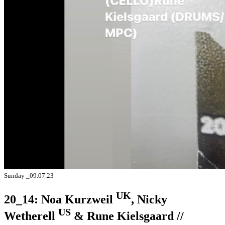
Sunday _09.07.23
UK
20_14: Noa Kurzweil
, Nicky
US
Wetherell
& Rune Kielsgaard //