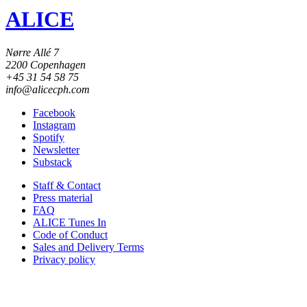
ALICE
Nørre Allé 7
2200 Copenhagen
+45 31 54 58 75
info@alicecph.com
Facebook
Instagram
Spotify
Newsletter
Substack
Staff & Contact
Press material
FAQ
ALICE Tunes In
Code of Conduct
Sales and Delivery Terms
Privacy policy