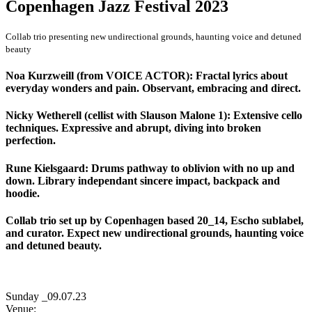
Copenhagen Jazz Festival 2023
Collab trio presenting new undirectional grounds, haunting voice and detuned
beauty
Noa Kurzweill (from VOICE ACTOR): Fractal lyrics about
everyday wonders and pain. Observant, embracing and direct.
Nicky Wetherell (cellist with Slauson Malone 1): Extensive cello
techniques. Expressive and abrupt, diving into broken
perfection.
Rune Kielsgaard: Drums pathway to oblivion with no up and
down. Library independant sincere impact, backpack and
hoodie.
Collab trio set up by Copenhagen based 20_14, Escho sublabel,
and curator. Expect new undirectional grounds, haunting voice
and detuned beauty.
Sunday _09.07.23
Venue: