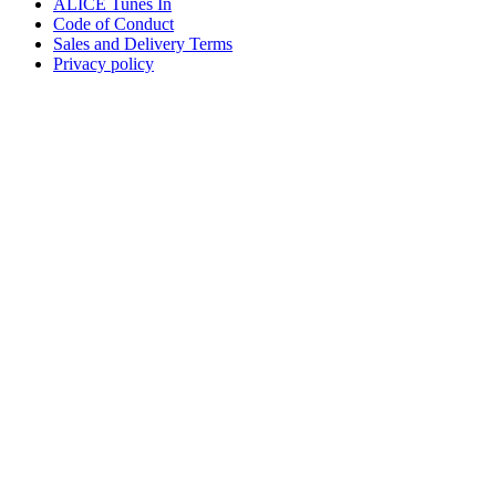
ALICE Tunes In
Code of Conduct
Sales and Delivery Terms
Privacy policy