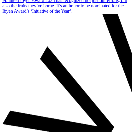
Politiken Ibyen Award 2025 has recognized not just our efforts, but
also the fruits they’ve borne. It’s an honor to be nominated for the
Ibyen Award’s ‘Initiative of the Year’.