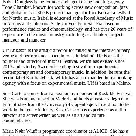
Isabel Douglass is the founder and agent of the booking agency
Tone Chamber, known for working across new composition, jazz,
and global music. She is project manager for Lux Boreal, a festival
for Nordic music. Isabel is educated at the Royal Academy of Music
in Aarhus and California State University in San Francisco in
performance studies and ethnomusicology, and has over 20 years of
experience in the music industry, including as a booker, project
manager, and manager.
Ulf Eriksson is the artistic director for music at the interdisciplinary
venue and performance space Inkonst in Malmö. He is also the
founder and director of Intonal Festival, which has existed since
2015 and is today Sweden’s leading festival for experimental
contemporary art and contemporary music. In addition, he runs the
record label Kontra-Musik, which has also expanded into a booking
agency with a focus on experimental music. Ulf is based in Malmö.
Susi Castelo comes from a position as a booker at Roskilde Festival.
She was born and raised in Madrid and holds a master’s degree in
Film Studies from the University of Copenhagen. In addition to her
work in the music industry, Susi Castelo has experience as a film
director and screenwriter, as well as an art and culture
communicator.
Maria Nøhr Wiuff is programme coordinator at ALICE. She has a