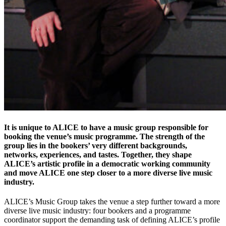
It is unique to ALICE to have a music group responsible for
booking the venue’s music programme. The strength of the
group lies in the bookers’ very different backgrounds,
networks, experiences, and tastes. Together, they shape
ALICE’s artistic profile in a democratic working community
and move ALICE one step closer to a more diverse live music
industry.
ALICE’s Music Group takes the venue a step further toward a more
diverse live music industry: four bookers and a programme
coordinator support the demanding task of defining ALICE’s profile