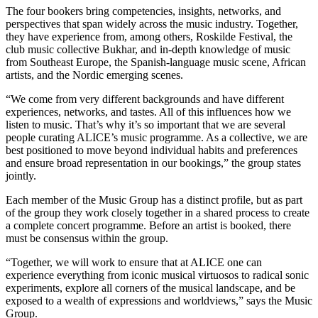
The four bookers bring competencies, insights, networks, and
perspectives that span widely across the music industry. Together,
they have experience from, among others, Roskilde Festival, the
club music collective Bukhar, and in-depth knowledge of music
from Southeast Europe, the Spanish-language music scene, African
artists, and the Nordic emerging scenes.
“We come from very different backgrounds and have different
experiences, networks, and tastes. All of this influences how we
listen to music. That’s why it’s so important that we are several
people curating ALICE’s music programme. As a collective, we are
best positioned to move beyond individual habits and preferences
and ensure broad representation in our bookings,” the group states
jointly.
Each member of the Music Group has a distinct profile, but as part
of the group they work closely together in a shared process to create
a complete concert programme. Before an artist is booked, there
must be consensus within the group.
“Together, we will work to ensure that at ALICE one can
experience everything from iconic musical virtuosos to radical sonic
experiments, explore all corners of the musical landscape, and be
exposed to a wealth of expressions and worldviews,” says the Music
Group.