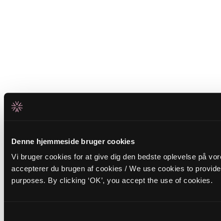
Denne hjemmeside bruger cookies
Vi bruger cookies for at give dig den bedste oplevelse på vor
accepterer du brugen af cookies / We use cookies to provide 
purposes. By clicking ‘OK’, you accept the use of cookies.