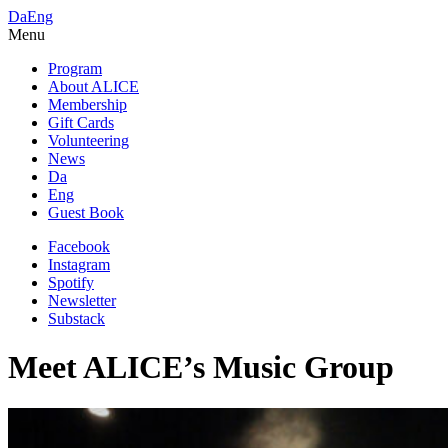
Da
Eng
Menu
Program
About ALICE
Membership
Gift Cards
Volunteering
News
Da
Eng
Guest Book
Facebook
Instagram
Spotify
Newsletter
Substack
Meet ALICE’s Music Group