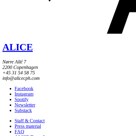
ALICE
Nørre Allé 7
2200 Copenhagen
+45 31 54 58 75
info@alicecph.com
Facebook
Instagram
Spotify
Newsletter
Substack
Staff & Contact
Press material
FAQ