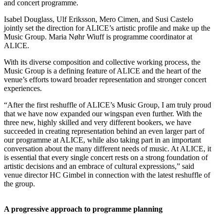
and concert programme.
Isabel Douglass, Ulf Eriksson, Mero Cimen, and Susi Castelo
jointly set the direction for ALICE’s artistic profile and make up the
Music Group. Maria Nøhr Wiuff is programme coordinator at
ALICE.
With its diverse composition and collective working process, the
Music Group is a defining feature of ALICE and the heart of the
venue’s efforts toward broader representation and stronger concert
experiences.
“After the first reshuffle of ALICE’s Music Group, I am truly proud
that we have now expanded our wingspan even further. With the
three new, highly skilled and very different bookers, we have
succeeded in creating representation behind an even larger part of
our programme at ALICE, while also taking part in an important
conversation about the many different needs of music. At ALICE, it
is essential that every single concert rests on a strong foundation of
artistic decisions and an embrace of cultural expressions,” said
venue director HC Gimbel in connection with the latest reshuffle of
the group.
A progressive approach to programme planning