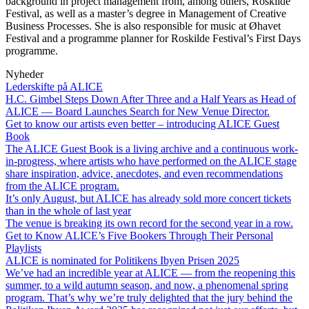
background in project management from, among others, Roskilde
Festival, as well as a master’s degree in Management of Creative
Business Processes. She is also responsible for music at Øhavet
Festival and a programme planner for Roskilde Festival’s First Days
programme.
Nyheder
Lederskifte på ALICE
H.C. Gimbel Steps Down After Three and a Half Years as Head of
ALICE — Board Launches Search for New Venue Director.
Get to know our artists even better – introducing ALICE Guest
Book
The ALICE Guest Book is a living archive and a continuous work-
in-progress, where artists who have performed on the ALICE stage
share inspiration, advice, anecdotes, and even recommendations
from the ALICE program.
It’s only August, but ALICE has already sold more concert tickets
than in the whole of last year
The venue is breaking its own record for the second year in a row.
Get to Know ALICE’s Five Bookers Through Their Personal
Playlists
ALICE is nominated for Politikens Ibyen Prisen 2025
We’ve had an incredible year at ALICE — from the reopening this
summer, to a wild autumn season, and now, a phenomenal spring
program. That’s why we’re truly delighted that the jury behind the