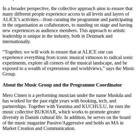
In a broader perspective, the collective approach aims to ensure that
many different people experience access to all levels and layers of
ALICE’s activities—from curating the programme and participating
in the organisation as collaborators, to standing on stage and having
new experiences as audience members. This approach to artistic
leadership is unique in the industry, both in Denmark and
internationally.
“Together, we will work to ensure that at ALICE one can
experience everything from iconic musical virtuosos to radical sonic
experiments, explore all corners of the musical landscape, and be
exposed to a wealth of expressions and worldviews,” says the Music
Group.
About the Music Group and the Programme Coordinator
Mero Cimen is a performing musician under the name Muskila and
has worked for the past eight years with booking, tech, and
partnerships. Together with Yasmina and KUCHULU, he runs the
music collective BUKHAR, which works to promote greater
diversity in Danish cultural life. In addition, he serves on the board
of the music magazine Passive/Aggressive and holds an MA in
Market Creation and Communication.