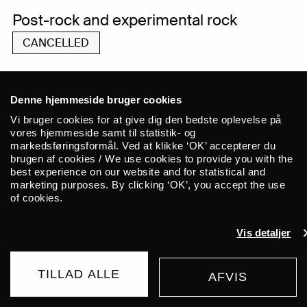
Post-rock and experimental rock
CANCELLED
Denne hjemmeside bruger cookies
As a consequence of the situation with
Vi bruger cookies for at give dig den bedste oplevelse på
Coronavirus, This Will Destroy You have
vores hjemmeside samt til statistik- og
markedsføringsformål. Ved at klikke ‘OK’ accepterer du
sadly been forced to cancel their Autumn
brugen af cookies / We use cookies to provide you with the
tour. This means that the concert at ALICE
best experience on our website and for statistical and
marketing purposes. By clicking ‘OK’, you accept the use
on September 1st is cancelled. All
of cookies.
purchased tickets will be refunded via
Billetto within 21 days.
Vis detaljer
Formed in the early 00’s, This Will
TILLAD ALLE
AFVIS
Destroy You have spent the last decade
AFLYST
and a half touring the planet relentlessly