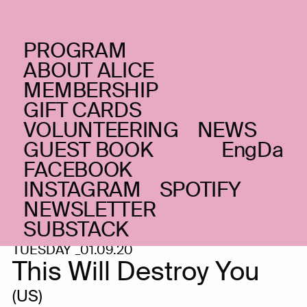
PROGRAM
ABOUT ALICE
MEMBERSHIP
GIFT CARDS
VOLUNTEERING
NEWS
GUEST BOOK
Eng
Da
FACEBOOK
INSTAGRAM
SPOTIFY
NEWSLETTER
SUBSTACK
TUESDAY _01.09.20
This Will Destroy You
(US)