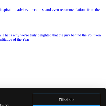
inspiration, advice, anecdotes, and even recommendations from the
hat’s why we’re truly delighted that the jury behind the Politiken
itiative of the Year’.
Tillad alle
ik- og