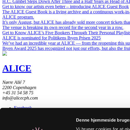
H.C. Gimbel Steps Down After Three and a Half Years as Head of 
Get to know our artists even better – introducing ALICE Guest Book
The ALICE Guest Book is a living archive and a continuous work-in-
ALICE program.
It’s only August, but ALICE has already sold more concert tickets than
The venue is breaking its own record for the second year in a row.
Get to Know ALICE’s Five Bookers Through Their Personal Playlist
ALICE is nominated for Politikens Ibyen Prisen 2025
We’ve had an incredible year at ALICE — from the reopening this sum
Ibyen Award 2025 has recognized not just our efforts, but also the frui
ALICE
Nørre Allé 7
2200 Copenhagen
+45 31 54 58 75
info@alicecph.com
Facebook
Instagram
Spotify
Denne hjemmeside bruger
Newsletter
Substack
Vi bruger cookies for at g