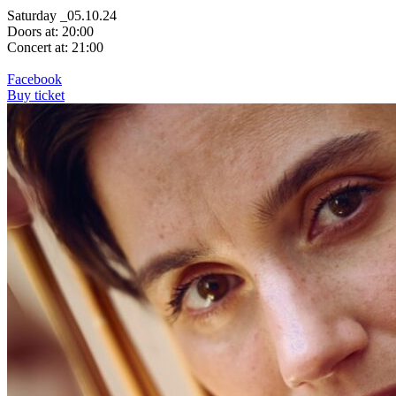
Saturday _05.10.24
Doors at: 20:00
Concert at: 21:00
Facebook
Buy ticket