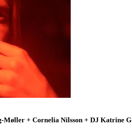
g-Møller + Cornelia Nilsson + DJ Katrine G