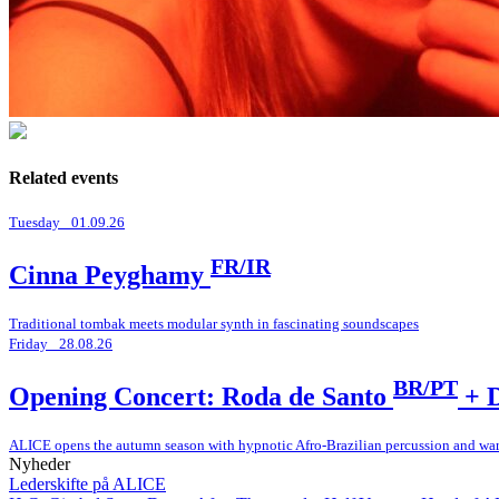
Related events
Tuesday _01.09.26
FR/IR
Cinna Peyghamy
Traditional tombak meets modular synth in fascinating soundscapes
Friday _28.08.26
BR/PT
Opening Concert: Roda de Santo
+ D
ALICE opens the autumn season with hypnotic Afro-Brazilian percussion and wa
Nyheder
Lederskifte på ALICE