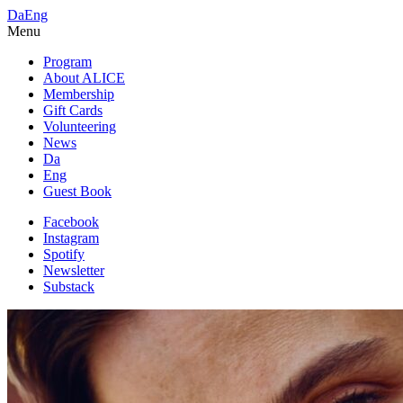
Da
Eng
Menu
Program
About ALICE
Membership
Gift Cards
Volunteering
News
Da
Eng
Guest Book
Facebook
Instagram
Spotify
Newsletter
Substack