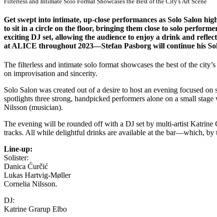
Filterless and Intimate Solo Format Showcases the Best of the City's Art Scene
Get swept into intimate, up-close performances as Solo Salon highl
to sit in a circle on the floor, bringing them close to solo perf
exciting DJ set, allowing the audience to enjoy a drink and reflec
at ALICE throughout 2023—Stefan Pasborg will continue his So
The filterless and intimate solo format showcases the best of the city
on improvisation and sincerity.
Solo Salon was created out of a desire to host an evening focused on s
spotlights three strong, handpicked performers alone on a small stage
Nilsson (musician).
The evening will be rounded off with a DJ set by multi-artist Katrine G
tracks. All while delightful drinks are available at the bar—which, by 
Line-up:
Solister:
Danica Ćurčić
Lukas Hartvig-Møller
Cornelia Nilsson.
DJ:
Katrine Grarup Elbo