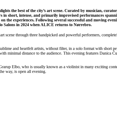
ights the best of the city’s art scene. Curated by musician, curato
ormers in short, intense, and primarily improvised performances spa
t on the experiences. Following several successful and moving eveni
lo Salons in 2024 when ALICE returns to Nørrebro.
’s art scene through three handpicked and powerful performers, completely
ublime and heartfelt artists, without filter, in a solo format with sho
 with minimal distance to the audience. This evening features Danica Ć
rarup Elbo, who is usually known as a violinist in many exciting context
the way, is open all evening.