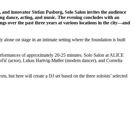
r, and innovator Stefan Pasborg, Solo Salon invites the audience
nning dance, acting, and music. The evening concludes with an
ngs over the past three years at various locations in the city—and
 alone on stage in an intimate setting where the foundation is built
rt performances of approximately 20-25 minutes. Solo Salon at ALICE
určić (actor), Lukas Hartvig-Møller (modern dancer), and Cornelia
s, but here will create a DJ set based on the three soloists’ selected