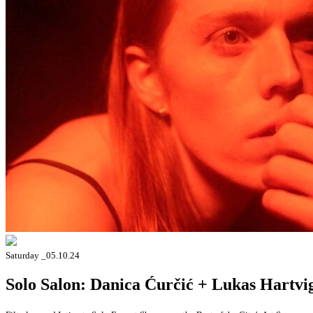
Saturday _05.10.24
Solo Salon: Danica Ćurčić + Lukas Hartvi