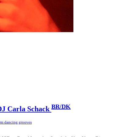
BR/DK
J Carla Schack
rm dancing grooves