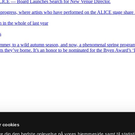
ALICE — Board Launches Search for New Venue Director.
progress, where artists who have performed on the ALICE stage share 
 in the whole of last year
s
mer, to a wild autumn season, and now, a phenomenal spring program. T
ts they’ve borne. It’s an honor to be nominated for the Ibyen Award’s ‘In
 cookies
ive dig den bedste oplevelse på vores hjemmeside samt til statist