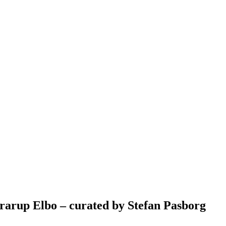
rarup Elbo – curated by Stefan Pasborg