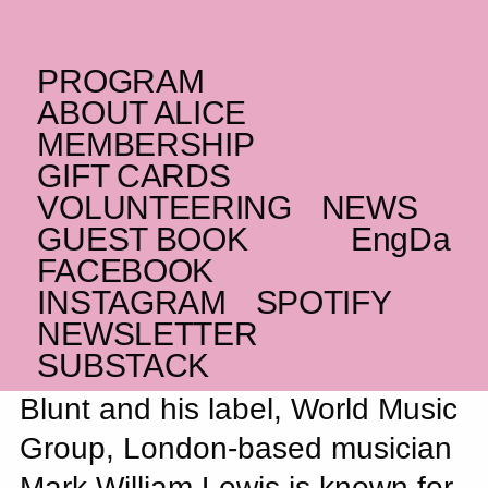
PROGRAM
SATURDAY _17.05.25
ABOUT ALICE
Night Journeys: Mark
MEMBERSHIP
UK
William Lewis
GIFT CARDS
VOLUNTEERING
NEWS
Moving and atmospheric folk rock from
GUEST BOOK
Eng
Da
hyped musician in Dean Blunt’s orbit
FACEBOOK
INSTAGRAM
SPOTIFY
NEWSLETTER
SUBSTACK
Loosely associated with Dean
Blunt and his label, World Music
Group, London-based musician
Mark William Lewis is known for