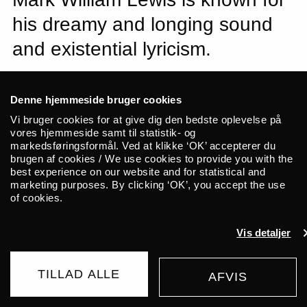
his dreamy and longing sound
and existential lyricism.
“Sort of a sad cowboy music.” That’s how
Denne hjemmeside bruger cookies
NTS radio host Flo Dill recently described
Vi bruger cookies for at give dig den bedste oplevelse på
the music of Mark William Lewis. The
vores hjemmeside samt til statistik- og
hyped British singer-songwriter, multi-
markedsføringsformål. Ved at klikke ‘OK’ accepterer du
brugen af cookies / We use cookies to provide you with the
instrumentalist, and producer is
best experience on our website and for statistical and
recognized for his dreamy sound, sitting
marketing purposes. By clicking ‘OK’, you accept the use
of cookies.
comfortably at the crossroads of folk, rock,
and pop. Linked to Dean Blunt and his
Vis detaljer
label, World Music Group, Lewis now
brings his band to ALICE.
TILLAD ALLE
AFVIS
BUY TICKET
“There’s so much violence / So much