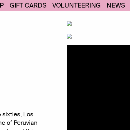
P
GIFT CARDS
VOLUNTEERING
NEWS
 sixties, Los
e of Peruvian