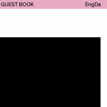
GUEST BOOK
Eng
Da