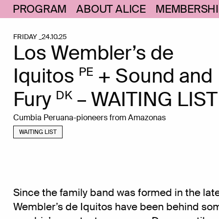
PROGRAM
ABOUT ALICE
MEMBERSHI
FRIDAY _24.10.25
Los Wembler’s de
Iquitos
+ Sound and
PE
Fury
– WAITING LIST
DK
Cumbia Peruana-pioneers from Amazonas
WAITING LIST
Since the family band was formed in the late
Wembler’s de Iquitos have been behind som