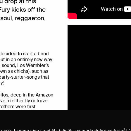
 drop at this
Fury
kicks off the
 soul, reggaeton,
decided to start a band
ut in an entirely new way.
rid sound, Los Wembler’s
own as chicha), such as
arty-starter-songs that
y!
quitos, deep in the Amazon
e to either fly or travel
rothers were first
n psychedelic rock,
anitos, and Venezuelan
he sound of the family
 as well. In 2016, the
å vores hjemmeside samt til statistik- og markedsføringsformål. V