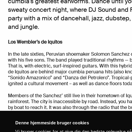
cumbia’s greatest earworms. Dance until you
sweaty concert night, where
DJ Sound and 
party
with a mix of dancehall, jazz, dubstep,
and jungle.
Los Wembler’
s de Iquitos
In the late sixties, Peruvian shoemaker Solomon Sanchez 
with his five sons. The band played traditional rhythms — b
That is, with electric, surf-inspired guitars. With this hyb
de Iquitos are behind major cumbia peruana hits (also kn
“Sonido Amazonico” and “Danza del Petrolero”. Tropical-p
ignited a cultural movement – as well as dance floors toda
Members of the Sanchez’ still live in their hometown of I
rainforest. The city is inaccessible by road. Instead, you hav
by boat to reach it. It was also through the radio that the b
exposed to a wide range of musical styles: North America
Colombian cumbia, Brazilian carimbó, Ecuadorian San Ju
Denne hjemmeside bruger cookies
joropos all made their way through the airwaves and into t
band, that today counts grandchildren of Solomon Sanchez
Vi bruger cookies for at give dig den bedste oplevelse p