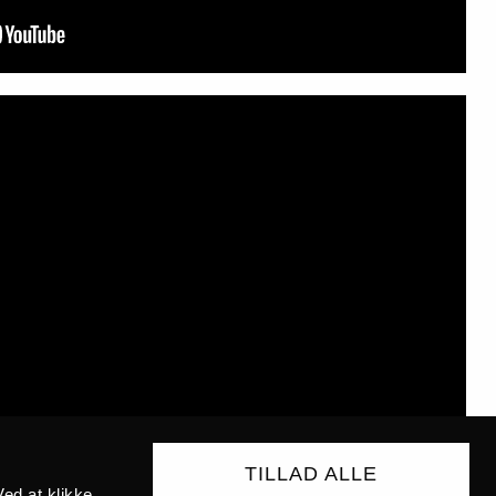
TILLAD ALLE
ed at klikke