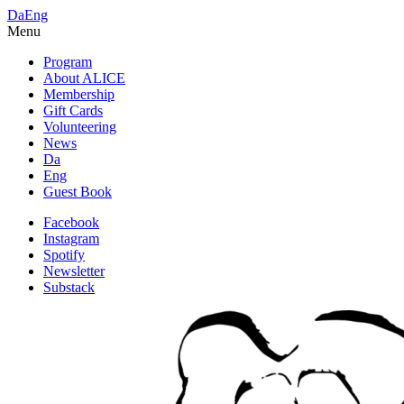
Da
Eng
Menu
Program
About ALICE
Membership
Gift Cards
Volunteering
News
Da
Eng
Guest Book
Facebook
Instagram
Spotify
Newsletter
Substack