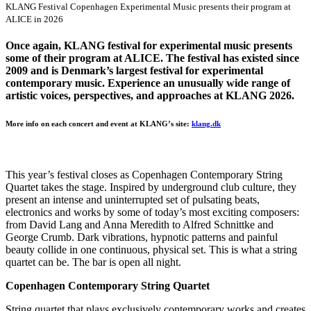
KLANG Festival Copenhagen Experimental Music presents their program at
ALICE in 2026
Once again, KLANG festival for experimental music presents
some of their program at ALICE. The festival has existed since
2009 and is Denmark’s largest festival for experimental
contemporary music. Experience an unusually wide range of
artistic voices, perspectives, and approaches at KLANG 2026.
More info on each concert and event at KLANG’s site:
klang.dk
This year’s festival closes as Copenhagen Contemporary String
Quartet takes the stage. Inspired by underground club culture, they
present an intense and uninterrupted set of pulsating beats,
electronics and works by some of today’s most exciting composers:
from David Lang and Anna Meredith to Alfred Schnittke and
George Crumb. Dark vibrations, hypnotic patterns and painful
beauty collide in one continuous, physical set. This is what a string
quartet can be. The bar is open all night.
Copenhagen Contemporary String Quartet
String quartet that plays exclusively contemporary works and creates