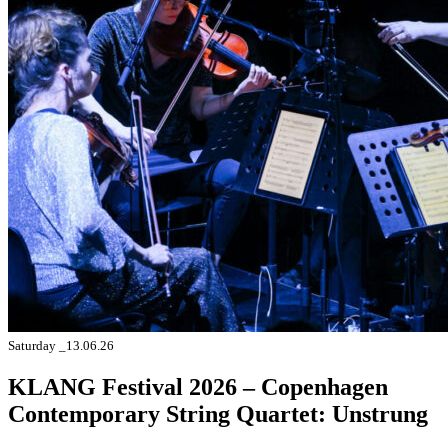
Saturday _13.06.26
KLANG Festival 2026 – Copenhagen
Contemporary String Quartet: Unstrung