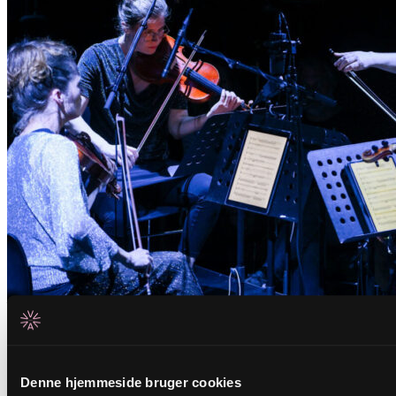
Related events
Denne hjemmeside bruger cookies
Tuesday _01.09.26