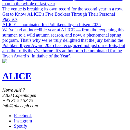
than in the whole of last year
The venue is breaking its own record for the second year in a row.
Get to Know ALICE’s Five Bookers Through Their Personal
Playlists
ALICE is nominated for Politikens Ibyen Prisen 2025
We’ve had an incredible year at ALICE — from the reopening this
summer, to a wild autumn season, and now, a phenomenal spring
program. That’s why we’re truly delighted that the jury behind the
Politiken Ibyen Award 2025 has recognized not just our efforts, but
also the fruits they’ve borne. It’s an honor to be nominated for the
Ibyen Award’s ‘Initiative of the Year’.
ALICE
Nørre Allé 7
2200 Copenhagen
+45 31 54 58 75
info@alicecph.com
Facebook
Instagram
Spotify