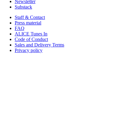
Newsletter
Substack
Staff & Contact
Press material
FAQ
ALICE Tunes In
Code of Conduct
Sales and Delivery Terms
Privacy policy