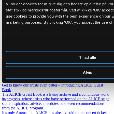
Vi bruger cookies for at give dig den bedste oplevelse på vo
FR/IR
Cinna Peyghamy
statistik- og markedsføringsformål. Ved at klikke ‘OK’ accep
use cookies to provide you with the best experience on our we
Traditional tombak meets modular synth in fascinating soundscapes
marketing purposes. By clicking ‘OK’, you accept the use of
Friday _28.08.26
BR/PT
Opening Concert: Roda de Santo
+
BR/DK
DJ Carla Schack
Tillad alle
ALICE opens the autumn season with hypnotic Afro-Brazilian percussion and
warm dancing grooves
Nyheder
Lederskifte på ALICE
Afvis
H.C. Gimbel Steps Down After Three and a Half Years as Head of
ALICE — Board Launches Search for New Venue Director.
Get to know our artists even better – introducing ALICE Guest
Book
The ALICE Guest Book is a living archive and a continuous work-
in-progress, where artists who have performed on the ALICE stage
share inspiration, advice, anecdotes, and even recommendations
from the ALICE program.
It’s only August, but ALICE has already sold more concert tickets