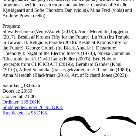
programs specific to each room and audience. Consists of Amalie
Kjældgaard and Sofie Thorsbro Dan (violin), Mina Fred (viola) and
Andrew Power (cello).
Program:
Shiva Feshareki (Venus/Zoreh (2018)),
Anna Meredith (Tuggemo
(2017).
Bestilt af Kronos Fifty for the Future),
Lu Yun
(fra Temple
in Taiwan: II. Religious Parade (2018).
Bestilt af Kronos Fifty for
the Future),
George Crumb
(fra Black Angels: I. Departure:
Threnody I: Night of the Electric Insects (1970)),
Nneka Cummins
(Electronic track),
David Lang (
Killer (2009)),
Ben Nobuto
(
excerpts from CLICKBAIT (2019)),
Bernhard Gander (
Khul
(2010)),
Alfred Schnittke (
fra strygekvartet nr. 2: II. agitato (1980)),
Anna Meredith (Blackfriars (2016),
Arr. af Richard Jones (2023)).
Saturday _13.06.26
Doors at: 20:30
Concert at: 21:00
Ordinær: 135 DKK
Studerende/Under 26: 95 DKK
Buy ticket
95 DKK
from