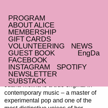
PROGRAM
THURSDAY _09.04.26
ABOUT ALICE
AR
Juana Molina
MEMBERSHIP
GIFT CARDS
Dreamlike loops, guitar and
VOLUNTEERING
NEWS
uncompromising originality from the
distinctive Argentine artist
GUEST BOOK
Eng
Da
FACEBOOK
WAITING LIST
INSTAGRAM
SPOTIFY
NEWSLETTER
SUBSTACK
Juana Molina is a true original in
contemporary music – a master of
experimental pop and one of the