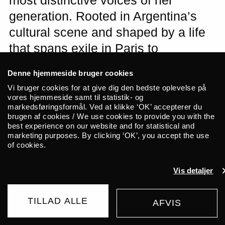
most distinctive voices of her
generation. Rooted in Argentina’s
cultural scene and shaped by a life
that spans exile in Paris to
international acclaim with admirers
Denne hjemmeside bruger cookies
such as David Byrne, Molina has
Vi bruger cookies for at give dig den bedste oplevelse på
created a singular musical universe
vores hjemmeside samt til statistik- og
markedsføringsformål. Ved at klikke ‘OK’ accepterer du
where folk, electronics and
brugen af cookies / We use cookies to provide you with the
best experience on our website and for statistical and
dreamlike minimalism flow together.
marketing purposes. By clicking ‘OK’, you accept the use
This spring she goes on her first tour
of cookies.
in eight years, and we are honoured
Vis detaljer
to present her at ALICE with her new
album “DOGA” (2025).
TILLAD ALLE
AFVIS
WAITING LIST
225 DKK
FROM