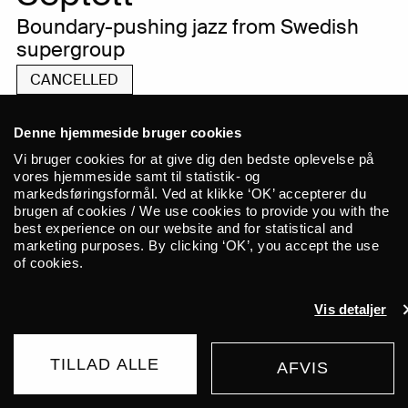
Boundary-pushing jazz from Swedish
supergroup
CANCELLED
Denne hjemmeside bruger cookies
Vi bruger cookies for at give dig den bedste oplevelse på
WE ARE SORRY TO INFORM YOU THAT
vores hjemmeside samt til statistik- og
markedsføringsformål. Ved at klikke ‘OK’ accepterer du
FRIDAY’S CONCERT UNFORTUNATELY HAS
brugen af cookies / We use cookies to provide you with the
TO BE CANCELLED. TICKETS WILL BE
best experience on our website and for statistical and
REFUNDED AUTOMATICALLY WITHIN A FEW
marketing purposes. By clicking ‘OK’, you accept the use
DAYS, AND WE APOLOGIZE FOR THE
of cookies.
INCONVENIENCE.
Vis detaljer
JOHAN LINDSTRÖM SEPTETT
INHABITS A MUSICAL WORLD
TILLAD ALLE
AFVIS
BUY TICKET
165 DKK
ENTIRELY OF THEIR OWN, WHERE
FROM