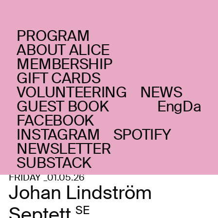
PROGRAM
ABOUT ALICE
MEMBERSHIP
GIFT CARDS
VOLUNTEERING
NEWS
GUEST BOOK
Eng
Da
FACEBOOK
INSTAGRAM
SPOTIFY
NEWSLETTER
SUBSTACK
FRIDAY _01.05.26
Johan Lindström
Septett
SE