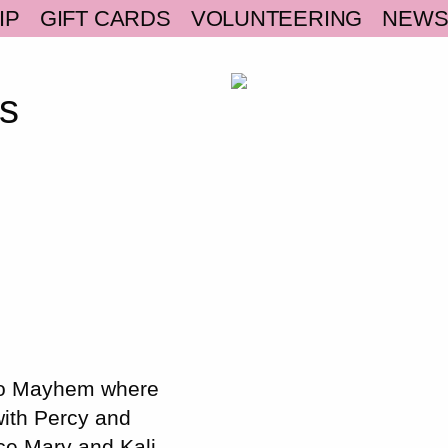
IP
GIFT CARDS
VOLUNTEERING
NEW
s
 to Mayhem where
with Percy and
ce Mary and Kali