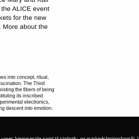
 the ALICE event
ckets for the new
. More about the
s into concept, ritual,
lucination. The Third
isting the fibers of being
ituting its inscribed
perimental electronics,
ng descent into emotion.
å vores hjemmeside samt til statistik- og markedsføringsformål. V