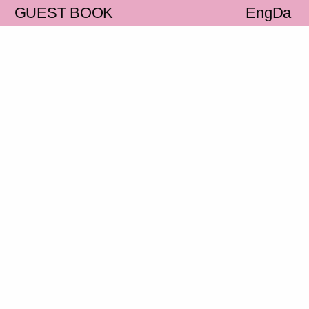
S
GUEST BOOK
Eng
Da