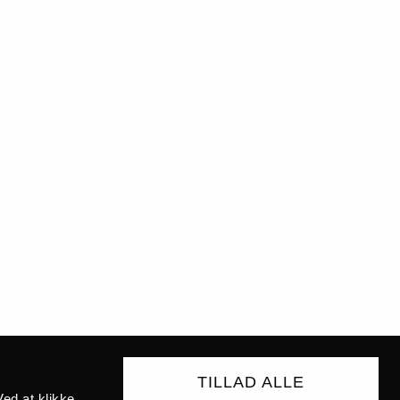
TILLAD ALLE
ed at klikke