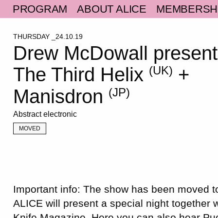
PROGRAM
ABOUT ALICE
MEMBERSH
THURSDAY _24.10.19
Drew McDowall present
The Third Helix
+
(UK)
Manisdron
(JP)
Abstract electronic
MOVED
Important info: The show has been moved
ALICE will present a special night together 
Knife Magazine. Here you can also hear Pu