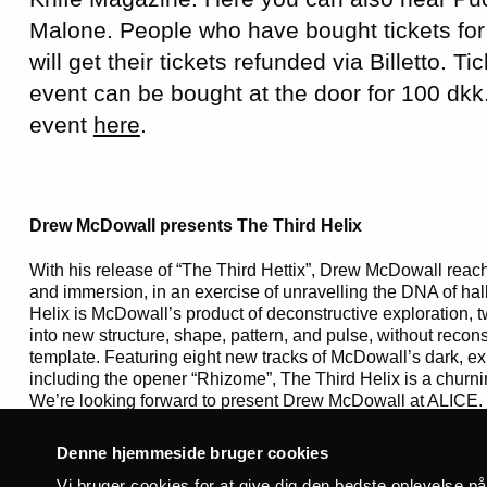
Malone. People who have bought tickets for
will get their tickets refunded via Billetto. Ti
event can be bought at the door for 100 dkk
event
here
.
Drew McDowall presents The Third Helix
With his release of “The Third Hettix”, Drew McDowall reache
and immersion, in an exercise of unravelling the DNA of hal
Helix is McDowall’s product of deconstructive exploration, tw
into new structure, shape, pattern, and pulse, without reconst
template. Featuring eight new tracks of McDowall’s dark, ex
including the opener “Rhizome”, The Third Helix is a churni
We’re looking forward to present Drew McDowall at ALICE.
Denne hjemmeside bruger cookies
Vi bruger cookies for at give dig den bedste oplevelse p