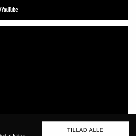
TILLAD ALLE
ed at klikke