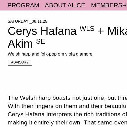
PROGRAM
ABOUT ALICE
MEMBERSH
SATURDAY _08.11.25
Cerys Hafana
+ Mik
WLS
Akim
SE
Welsh harp and folk-pop om viola d’amore
ADVISORY
The Welsh harp boasts not just one, but thre
With their fingers on them and their beautifu
Cerys Hafana interprets the rich traditions o
making it entirely their own. That same eve