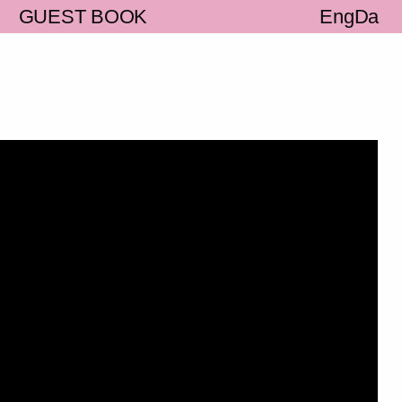
S
GUEST BOOK
Eng
Da