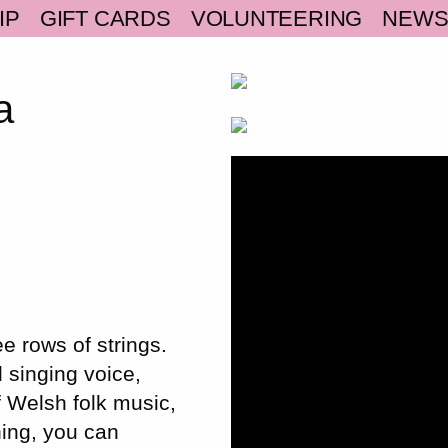
IP
GIFT CARDS
VOLUNTEERING
NEW
a
e rows of strings.
l singing voice,
f Welsh folk music,
ning, you can