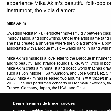
experience Mika Akim’s beautiful folk-pop 
instrument, the viola d’amore.
Mika Akim
Swedish violist Mika Persdotter moves fluidly between clas
improvisation, and songwriting. Under the artist name (and
she has created a universe where the viola d’amore – a bow
associated with Baroque music – walks hand in hand with he
Mika Akim’s music is a love letter to the Baroque instrument, 
and to beautiful and strange sounds alike. With lyrics in b
Mika Akim crafts a minimalist and poetic world that has dra
such as Joni Mitchell, Sam Amidon, and José González. Sin
2020, Mika Akim has released two albums:
Till Kroppen
in 
2022. She has performed concerts in Denmark, Sweden, th
France, Germany, Japan, the USA, and Chile.
Cerys Hafana
Denne hjemmeside bruger cookies
“My definition of folk music: music that can, and will, be ch
Vi bruger cookies for at give dig den bedste oplevelse p