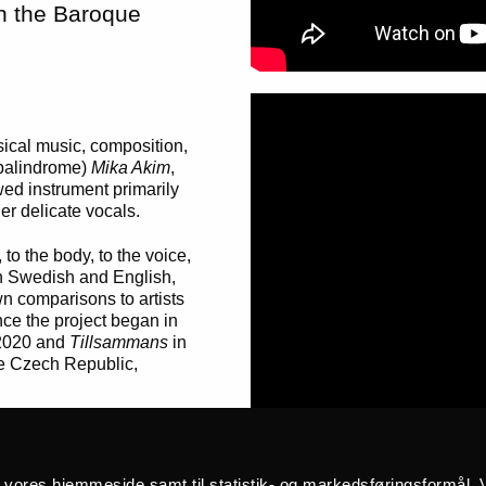
on the Baroque
sical music, composition,
 palindrome)
Mika Akim
,
ed instrument primarily
r delicate vocals.
to the body, to the voice,
oth Swedish and English,
wn comparisons to artists
ce the project began in
2020 and
Tillsammans
in
e Czech Republic,
anged,” Cerys Hafana told
å vores hjemmeside samt til statistik- og markedsføringsformål. V