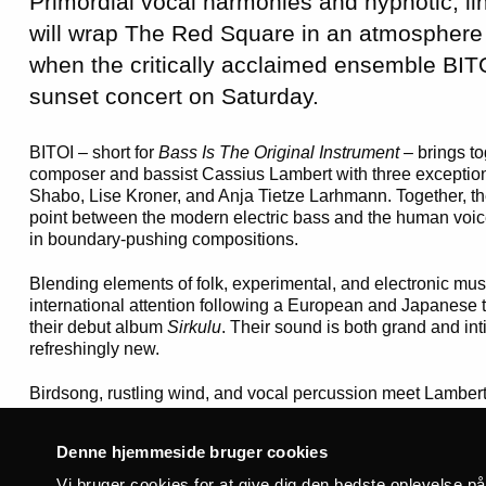
Primordial vocal harmonies and hypnotic, li
will wrap The Red Square in an atmosphere
when the critically acclaimed ensemble BIT
sunset concert on Saturday.
BITOI – short for
Bass Is The Original Instrument
– brings t
composer and bassist Cassius Lambert with three exception
Shabo, Lise Kroner, and Anja Tietze Larhmann. Together, t
point between the modern electric bass and the human voic
in boundary-pushing compositions.
Blending elements of folk, experimental, and electronic mu
international attention following a European and Japanese t
their debut album
Sirkulu
. Their sound is both grand and int
refreshingly new.
Birdsong, rustling wind, and vocal percussion meet Lambert
contrast, as the singers push their voices to the limits wit
harmonies and texts based on the phonetic patterns of bird 
Denne hjemmeside bruger cookies
influential British outlets such as
The Wire Magazine
and
C
live performances have been described as nothing short of “
Vi bruger cookies for at give dig den bedste oplevelse p