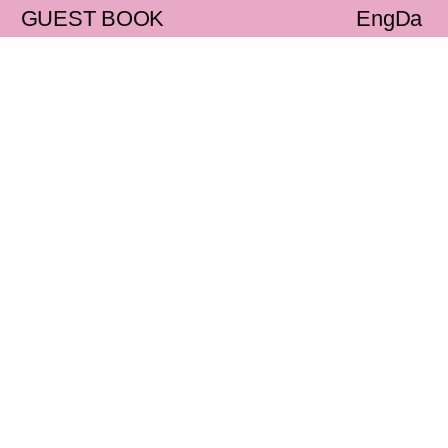
S
GUEST BOOK
Eng
Da