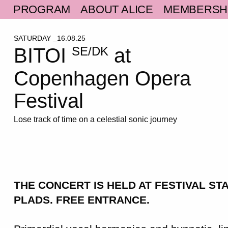
PROGRAM
ABOUT ALICE
MEMBERSH
SATURDAY _16.08.25
BITOI
at
SE/DK
Copenhagen Opera
Festival
Lose track of time on a celestial sonic journey
THE CONCERT IS HELD AT FESTIVAL ST
PLADS.
FREE ENTRANCE.