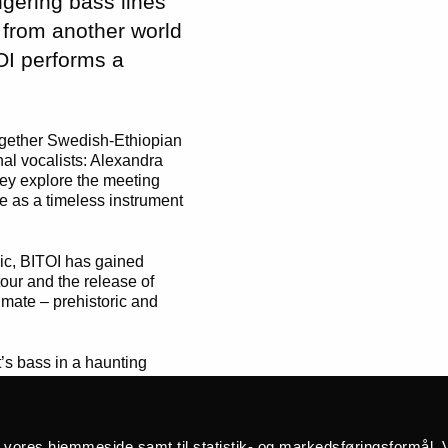
ngering bass lines
 from another world
OI performs a
ogether Swedish-Ethiopian
al vocalists: Alexandra
hey explore the meeting
e as a timeless instrument
sic, BITOI has gained
our and the release of
imate – prehistoric and
’s bass in a haunting
h goosebump-inducing
calls. Praised by
rack Magazine
, BITOI’s
soul-cleansing.”
å vores hjemmeside samt til statistik- og markedsføringsformål. V