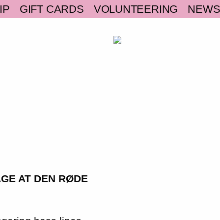
IP
GIFT CARDS
VOLUNTEERING
NEW
AGE AT DEN RØDE