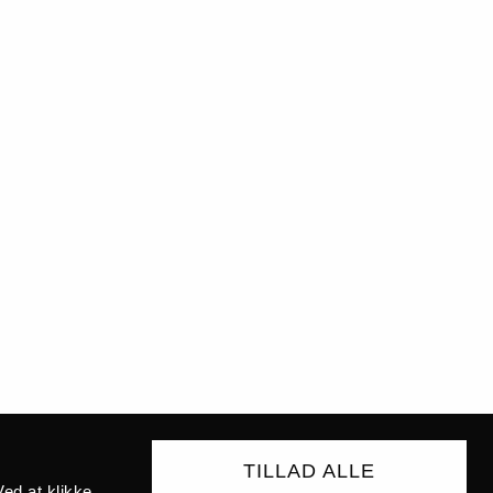
TILLAD ALLE
ed at klikke