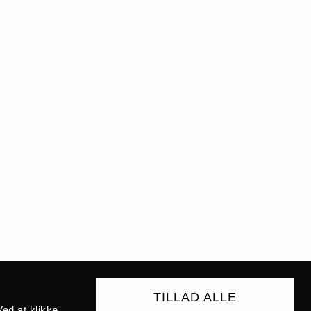
TILLAD ALLE
ed at klikke