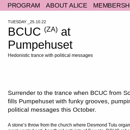
PROGRAM
ABOUT ALICE
MEMBERSH
TUESDAY _25.10.22
BCUC
at
(ZA)
Pumpehuset
Hedonistic trance with political messages
Surrender to the trance when BCUC from So
fills Pumpehuset with funky grooves, pump
political messages this October.
A stone’s throw from the church where Desmond Tutu organ