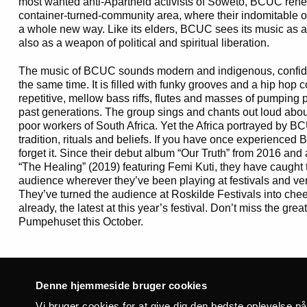
most wanted anti-Apartheid activists of Soweto, BCUC rehe
container-turned-community area, where their indomitable
a whole new way. Like its elders, BCUC sees its music as a 
also as a weapon of political and spiritual liberation.
The music of BCUC sounds modern and indigenous, confid
the same time. It is filled with funky grooves and a hip hop
repetitive, mellow bass riffs, flutes and masses of pumping p
past generations. The group sings and chants out loud about 
poor workers of South Africa. Yet the Africa portrayed by BCU
tradition, rituals and beliefs. If you have once experienced 
forget it. Since their debut album “Our Truth” from 2016 and
“The Healing” (2019) featuring Femi Kuti, they have caught t
audience wherever they’ve been playing at festivals and ven
They’ve turned the audience at Roskilde Festivals into chee
already, the latest at this year’s festival. Don’t miss the gre
Pumpehuset this October.
Said of BCUC:
Denne hjemmeside bruger cookies
“Guaranteed to touch untapped corners of your soul” – Okay
Vi bruger cookies for at give dig den bedste oplevelse p