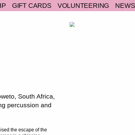
IP
GIFT CARDS
VOLUNTEERING
NEW
weto, South Africa,
ing percussion and
ised the escape of the