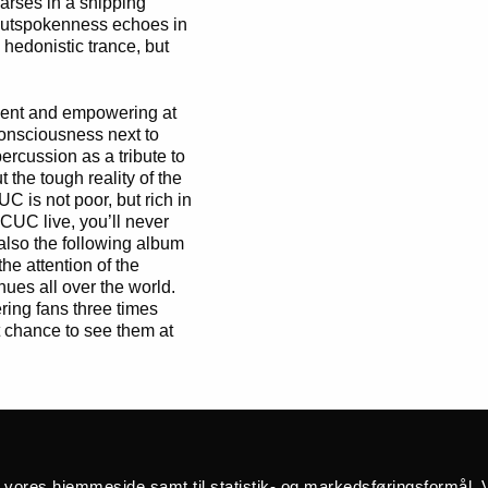
arses in a shipping
 outspokenness echoes in
hedonistic trance, but
ent and empowering at
 consciousness next to
ercussion as a tribute to
the tough reality of the
C is not poor, but rich in
BCUC live, you’ll never
 also the following album
he attention of the
ues all over the world.
ring fans three times
at chance to see them at
africa
å vores hjemmeside samt til statistik- og markedsføringsformål. V