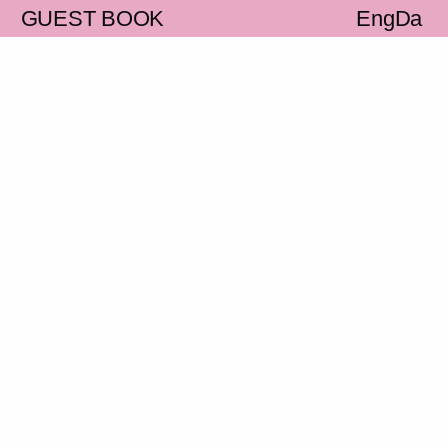
S
GUEST BOOK
Eng
Da