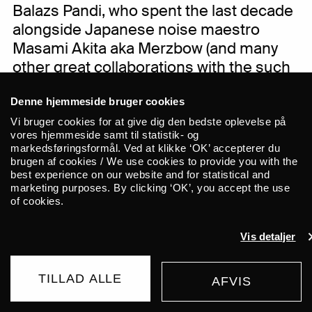
Balazs Pandi, who spent the last decade
alongside Japanese noise maestro
Masami Akita aka Merzbow (and many
other great collaborations with the such
of Keiji Haino, Thurston Moore, Jim
Denne hjemmeside bruger cookies
Jarmush, Mats Gustafsson to name but
a few). Together these two Hungarian
Vi bruger cookies for at give dig den bedste oplevelse på
vores hjemmeside samt til statistik- og
free thinkers and radical musicians
markedsføringsformål. Ved at klikke ‘OK’ accepterer du
explore the possibilities of blending the
brugen af cookies / We use cookies to provide you with the
best experience on our website and for statistical and
acoustic and the electric, free improv
marketing purposes. By clicking ‘OK’, you accept the use
and dark pagan rituals. A musical
of cookies.
exploration which digs deep into a
mutual love for the catalogue of the
Vis detaljer
seminal ESP-Disk label, while also
containing the quality to summon the
TILLAD ALLE
AFVIS
BUY TICKET
darkest depth of the human soul. Expect