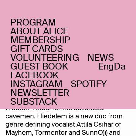
PROGRAM
TUESDAY _04.02.20
ABOUT ALICE
Attila Csihar + Balazs
MEMBERSHIP
GIFT CARDS
Pandi: Hiedelem
+
(HU)
VOLUNTEERING
NEWS
Gabestok
GUEST BOOK
Eng
Da
FACEBOOK
Black metal and radical pagan rituals
INSTAGRAM
SPOTIFY
NEWSLETTER
SUBSTACK
Freeform ritual for the advanced
cavemen. Hiedelem is a new duo from
genre defining vocalist Attila Csihar of
Mayhem, Tormentor and SunnO))) and