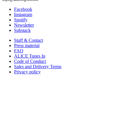
Facebook
Instagram
Spotify
Newsletter
Substack
Staff & Contact
Press material
FAQ
ALICE Tunes In
Code of Conduct
Sales and Delivery Terms
Privacy policy