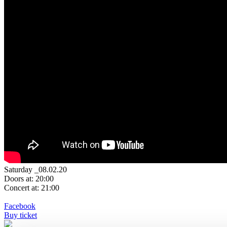
Saturday _08.02.20
Doors at: 20:00
Concert at: 21:00
Facebook
Buy ticket