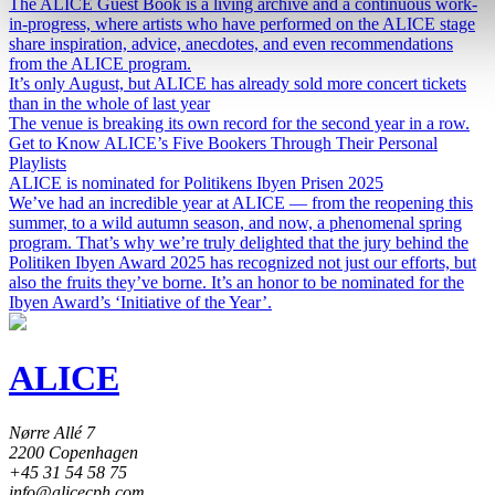
The ALICE Guest Book is a living archive and a continuous work-
in-progress, where artists who have performed on the ALICE stage
share inspiration, advice, anecdotes, and even recommendations
from the ALICE program.
It’s only August, but ALICE has already sold more concert tickets
than in the whole of last year
The venue is breaking its own record for the second year in a row.
Get to Know ALICE’s Five Bookers Through Their Personal
Playlists
ALICE is nominated for Politikens Ibyen Prisen 2025
We’ve had an incredible year at ALICE — from the reopening this
summer, to a wild autumn season, and now, a phenomenal spring
program. That’s why we’re truly delighted that the jury behind the
Politiken Ibyen Award 2025 has recognized not just our efforts, but
also the fruits they’ve borne. It’s an honor to be nominated for the
Ibyen Award’s ‘Initiative of the Year’.
ALICE
Nørre Allé 7
2200 Copenhagen
+45 31 54 58 75
info@alicecph.com