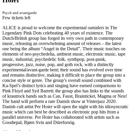
Psych and avantgarde
Few tickets left
ALICE is proud to welcome the experimental outsiders in The
Legendary Pink Dots celebrating 40 years of existence. The
Dutch/British group has forged its very own path in contemporary
music, releasing an overwhelming amount of releases – the latest
one being the album “Angel in the Detail”. Their music touches on
elements of neo-psychedelia, ambient music, electronic music, tape
music, industrial, psychedelic folk, synthpop, post-punk,
progressive, jazz, noise, pop, and goth rock, with a distinctly
experimental/avant-garde bent; their sound has evolved over time
and remains distinctive, making it difficult to place the group into a
concise style or genre. The group’s overall sound combined with
Ka-Spel’s distinct lyrics and singing have earned comparisons to
Pink Floyd and Syd Barrett; the group also has links to the sounds
of krautrock bands such as Can, Faust, Brainticket, Magma or Neu!
The band will perform a rare Danish show at Vinterjazz 2020.
Danish cult artist Per Hoier will open the night with his idiosyncratic
music which can best be described as electronic pop hits from a
parallel universe. Per Hoier has collaborated with artists such as
Goodiepal, Bjørn Svin and Düreforsög.