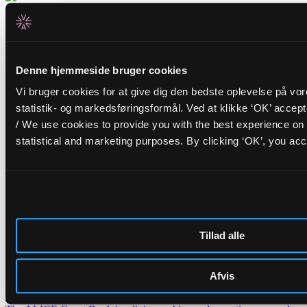
Related events
Tuesday _01.09.26
Denne hjemmeside bruger cookies
FR/IR
Cinna Peyghamy
Vi bruger cookies for at give dig den bedste oplevelse på vo
statistik- og markedsføringsformål. Ved at klikke ‘OK’ accep
Traditional tombak meets modular synth in fascinating soundscapes
/ We use cookies to provide you with the best experience on 
Friday _28.08.26
statistical and marketing purposes. By clicking ‘OK’, you acc
BR/PT
Opening Concert: Roda de Santo
+
BR/DK
DJ Carla Schack
ALICE opens the autumn season with hypnotic Afro-Brazilian percussion and
warm dancing grooves
Nyheder
Tillad alle
Lederskifte på ALICE
H.C. Gimbel Steps Down After Three and a Half Years as Head of
ALICE — Board Launches Search for New Venue Director.
Afvis
Get to know our artists even better – introducing ALICE Guest
Book