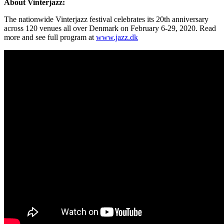
About Vinterjazz:
The nationwide Vinterjazz festival celebrates its 20th anniversary
across 120 venues all over Denmark on February 6-29, 2020. Read
more and see full program at
www.jazz.dk