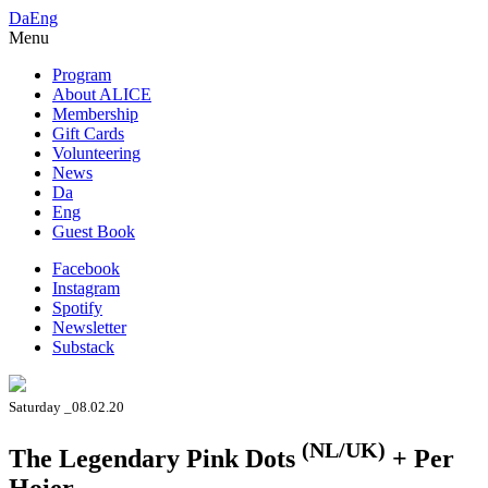
Da
Eng
Menu
Program
About ALICE
Membership
Gift Cards
Volunteering
News
Da
Eng
Guest Book
Facebook
Instagram
Spotify
Newsletter
Substack
Saturday _08.02.20
(NL/UK)
The Legendary Pink Dots
+ Per
Hoier